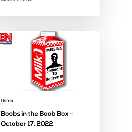
Listen
Boobs in the Boob Box –
October 17, 2022