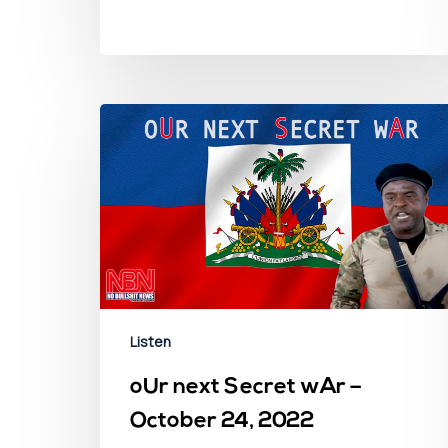
Listen
oUr next Secret wAr –
October 24, 2022