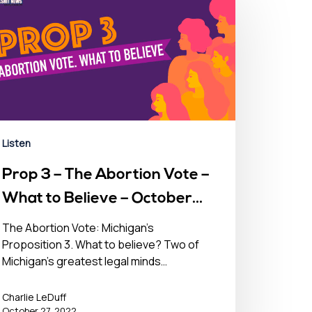
Listen
Prop 3 – The Abortion Vote –
What to Believe – October
27, 2022
The Abortion Vote: Michigan's
Proposition 3. What to believe? Two of
Michigan's greatest legal minds…
Charlie LeDuff
October 27, 2022