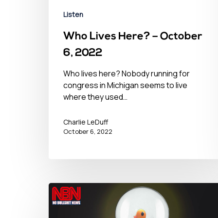
Listen
Who Lives Here? – October
6, 2022
Who lives here? Nobody running for
congress in Michigan seems to live
where they used…
Charlie LeDuff
October 6, 2022