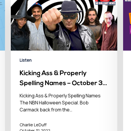
Listen
Kicking Ass & Properly
Spelling Names – October 31,
2022
Kicking Ass & Properly Spelling Names
The NBN Halloween Special. Bob
Carmack back from the…
Charlie LeDuff
October 31, 2022