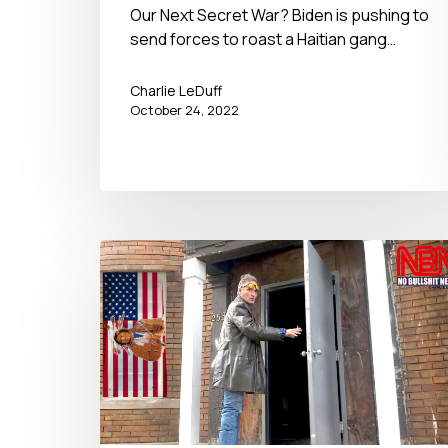
Our Next Secret War? Biden is pushing to
send forces to roast a Haitian gang…
Charlie LeDuff
October 24, 2022