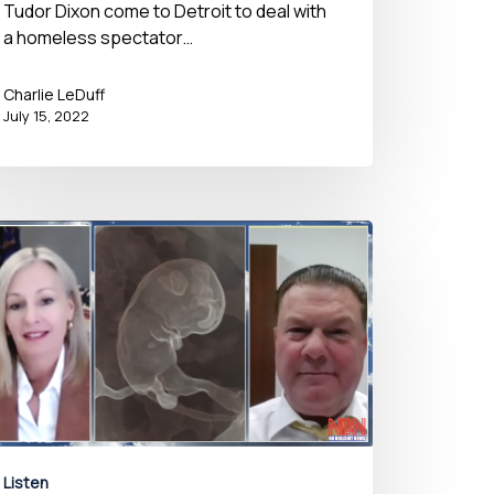
Tudor Dixon come to Detroit to deal with
a homeless spectator…
Charlie LeDuff
July 15, 2022
Listen