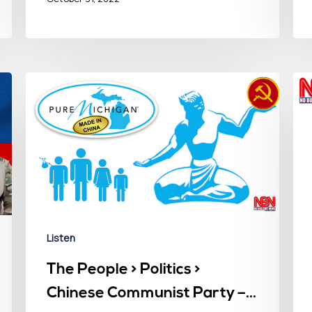
Listen
The People > Politics >
Chinese Communist Party –