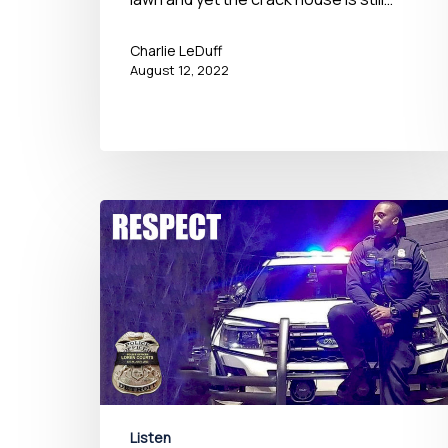
Charlie LeDuff
August 12, 2022
Listen