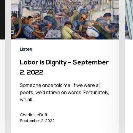
Listen
Labor is Dignity – September
2, 2022
Someone once told me: If we were all
poets, we'd starve on words. Fortunately,
we all…
Charlie LeDuff
September 2, 2022