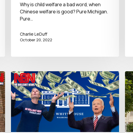
October 20, 2022󠀾
Why is child welfare a bad word, when
Chinese welfare is good? Pure Michigan.
Pure…
Charlie LeDuff
October 20, 2022