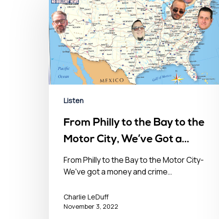
Listen
From Philly to the Bay to the
Motor City, We’ve Got a
Money & Crime Problem in
From Philly to the Bay to the Motor City-
We've got a money and crime…
the USA- November 3, 2022
Hit enter to search or ESC to close
Charlie LeDuff
November 3, 2022