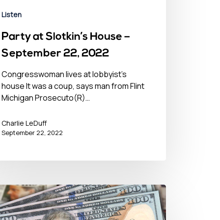
Listen
Party at Slotkin’s House –
September 22, 2022
Congresswoman lives at lobbyist’s
house It was a coup, says man from Flint
Michigan Prosecuto(R)…
Charlie LeDuff
September 22, 2022