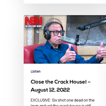
Listen
Close the Crack House! –
August 12, 2022
EXCLUSIVE: Six shot one dead on the
lawn and yet the crack house is still…