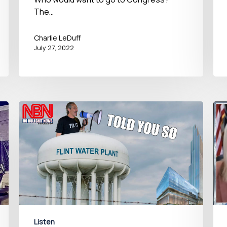
The…
Charlie LeDuff
July 27, 2022
Listen