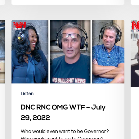
Listen
DNC RNC OMG WTF – July
29, 2022
Who would even want to be Governor?
Who would want to go to Congress?