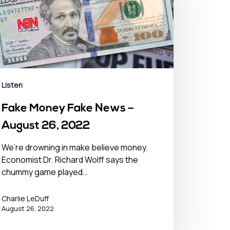
Listen
Fake Money Fake News –
August 26, 2022
We’re drowning in make believe money.
Economist Dr. Richard Wolff says the
chummy game played…
Charlie LeDuff
August 26, 2022