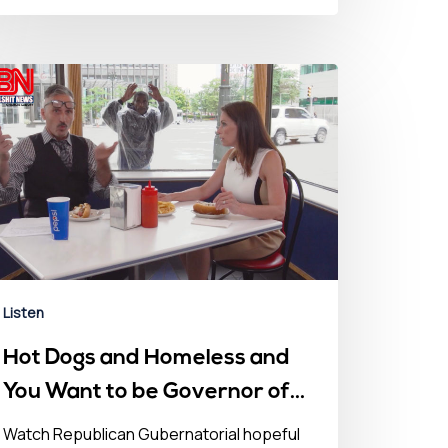
Listen
Hot Dogs and Homeless and
You Want to be Governor of
this? – July 15, 2022
Watch Republican Gubernatorial hopeful