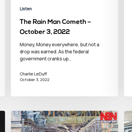
Listen
The Rain Man Cometh –
October 3, 2022
Money, Money everywhere, but not a
drop was earned. As the federal
government cranks up…
Charlie LeDuff
October 3, 2022