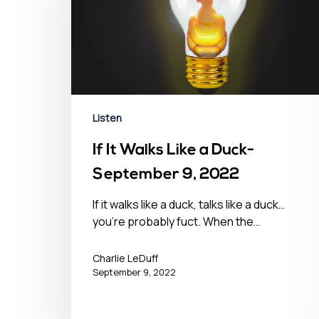
Listen
If It Walks Like a Duck-
September 9, 2022
If it walks like a duck, talks like a duck…
you’re probably fuct. When the…
Charlie LeDuff
September 9, 2022