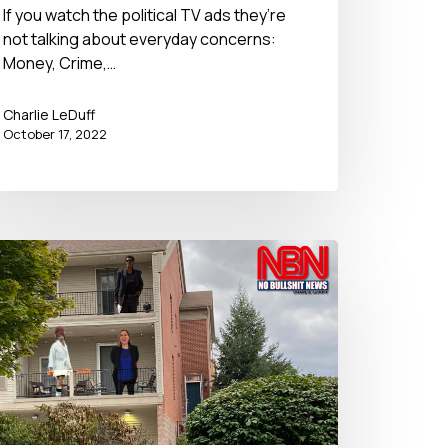
If you watch the political TV ads they’re
not talking about everyday concerns:
Money, Crime,…
Charlie LeDuff
October 17, 2022