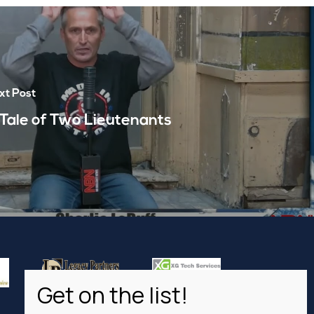
xt Post
 Tale of Two Lieutenants