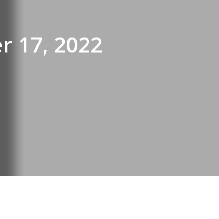
r 17, 2022