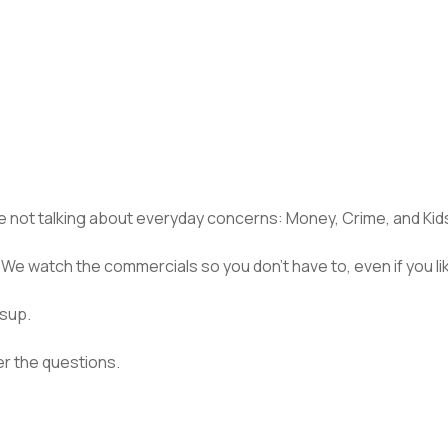
’re not talking about everyday concerns: Money, Crime, and Kid
We watch the commercials so you don’t have to, even if you lik
esup.
er the questions.