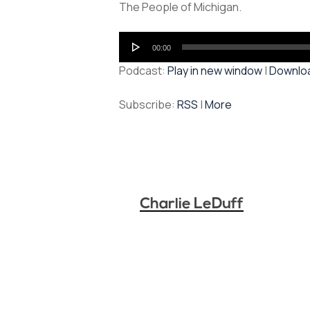
The People of Michigan.
Audio
00:00
Player
Podcast:
Play in new window
|
Downlo
Subscribe:
RSS
|
More
Charlie LeDuff