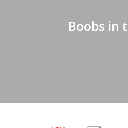
Hit enter to search or ESC to close
Boobs in 