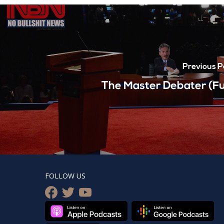
Previous P
The Master Debater (Ful
FOLLOW US
facebook
twitter
youtube