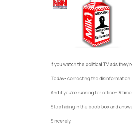
If you watch the political TV ads they
Today- correcting the disinformation. 
And if you’re running for office- #tim
Stop hiding in the boob box and answ
Sincerely,