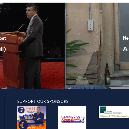
ost
Ne
l)
A
SUPPORT OUR SPONSORS