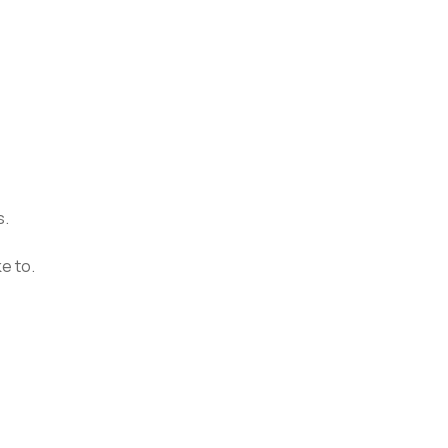
s.
e to.