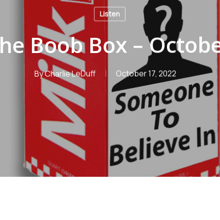
Listen
the Boob Box – Octobe
By
Charlie LeDuff
October 17, 2022