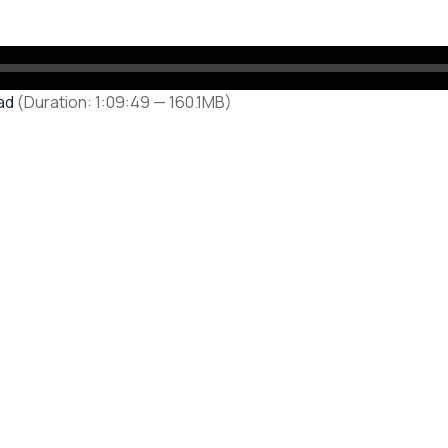
ad
(Duration: 1:09:49 — 160.1MB)