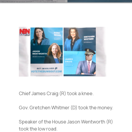
Chief James Craig (R) took a knee.
Gov. Gretchen Whitmer (D) took the money.
Speaker of the House Jason Wentworth (R)
took the low road.