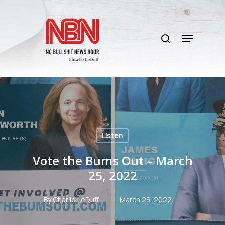
Skip
to
search
main
Menu
content
Listen
Vote the Bums Out – March
25, 2022
By
Charlie LeDuff
March 25, 2022