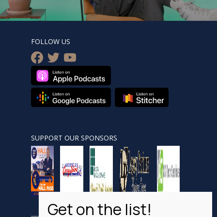
FOLLOW US
facebook
twitter
youtube
SUPPORT OUR SPONSORS