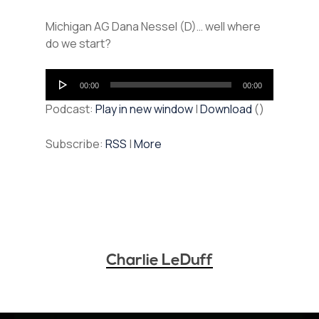
Michigan AG Dana Nessel (D)… well where
do we start?
Audio
00:00
00:00
Player
Podcast:
Play in new window
|
Download
()
Subscribe:
RSS
|
More
Charlie LeDuff