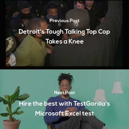
Previous Post
Detroit's Tough Talking Top Cop
Takes a Knee
Next Post
Hire the best with TestGorilla's
Microsoft Excel test