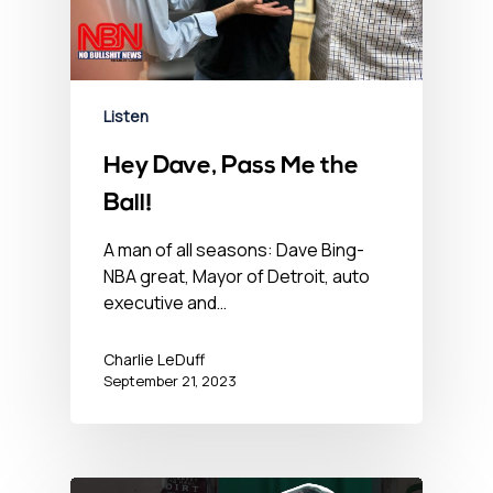
Listen
Hey Dave, Pass Me the
Ball!
A man of all seasons: Dave Bing-
NBA great, Mayor of Detroit, auto
executive and…
Charlie LeDuff
September 21, 2023