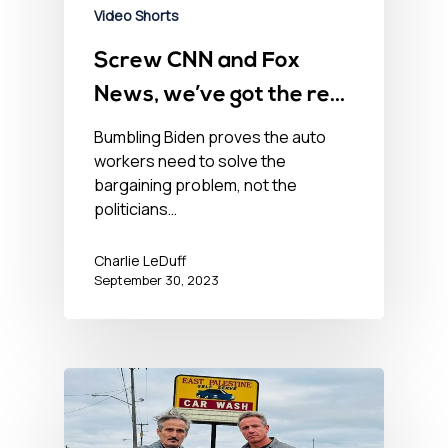
Video Shorts
Screw CNN and Fox
News, we’ve got the real
truth on the UAW strike
Bumbling Biden proves the auto
workers need to solve the
bargaining problem, not the
politicians…
Charlie LeDuff
September 30, 2023