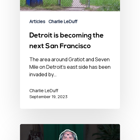
Articles
Charlie LeDuff
Detroit is becoming the
next San Francisco
The area around Gratiot and Seven
Mile on Detroit's east side has been
invaded by…
Charlie LeDuff
September 19, 2023