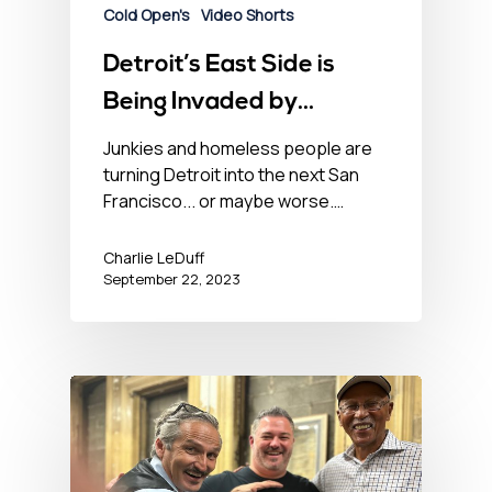
Cold Open's
Video Shorts
Detroit’s East Side is
Being Invaded by
Suburban Dope Fiends
Junkies and homeless people are
turning Detroit into the next San
Francisco... or maybe worse.…
Charlie LeDuff
September 22, 2023