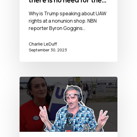
there is no need for the
UAW
Why is Trump speaking about UAW
rights at a nonunion shop. NBN
reporter Byron Goggins…
Charlie LeDuff
September 30, 2023