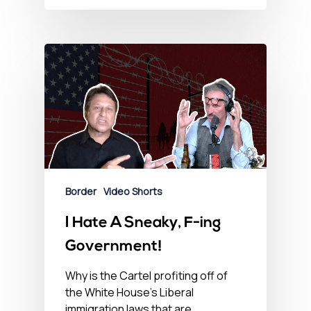
Border
Video Shorts
I Hate A Sneaky, F-ing
Government!
Why is the Cartel profiting off of
the White House's Liberal
immigration laws that are…