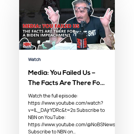
Watch
Media: You Failed Us –
The Facts Are There For
A Biden Impeachment
Watch the full episode:
https://www.youtube.com/watch?
v=lL_DAjrYDRc&t=2s Subscribe to
NBN on YouTube:
https://www.youtube.com/@NoBSNewsHour
Subscribe to NBN on…