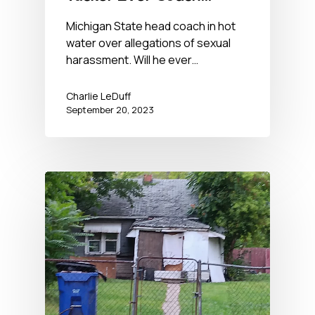
Again?
Michigan State head coach in hot
water over allegations of sexual
harassment. Will he ever…
Charlie LeDuff
September 20, 2023