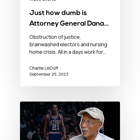
Just how dumb is
Attorney General Dana
Nessel?
Obstruction of justice,
brainwashed electors and nursing
home crisis. All in a days work for…
Charlie LeDuff
September 25, 2023