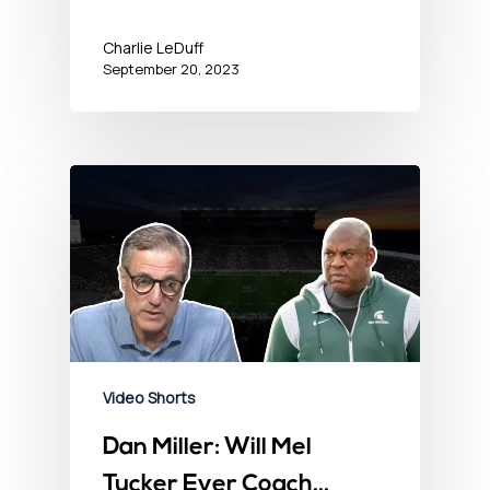
Charlie LeDuff
September 20, 2023
Video Shorts
Dan Miller: Will Mel
Tucker Ever Coach