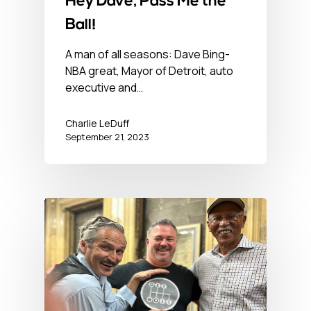
Hey Dave, Pass Me the
Ball!
A man of all seasons: Dave Bing-
NBA great, Mayor of Detroit, auto
executive and…
Charlie LeDuff
September 21, 2023