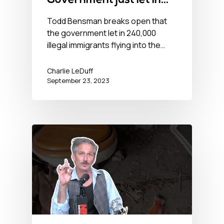
Government just let in
240,000 illegal
Todd Bensman breaks open that
the government let in 240,000
immigrants
illegal immigrants flying into the…
Charlie LeDuff
September 23, 2023