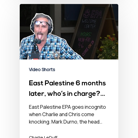
Video Shorts
East Palestine 6 months
later, who’s in charge?
Some guy named Ralph.
East Palestine EPA goes incognito
when Charlie and Chris come
knocking. Mark Durno, the head…
Charlie LeDuff