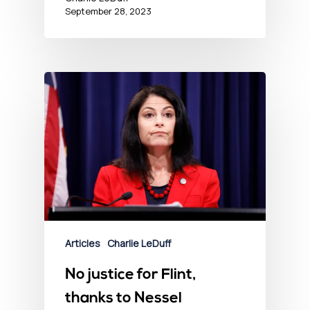
September 28, 2023
Articles
Charlie LeDuff
No justice for Flint,
thanks to Nessel