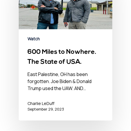
Watch
600 Miles to Nowhere.
The State of USA.
East Palestine, OH has been
forgotten. Joe Biden & Donald
Trump used the UAW. AND…
Charlie LeDuff
September 29, 2023