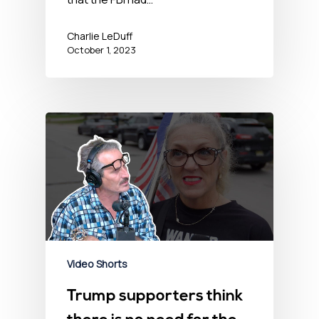
Charlie LeDuff
October 1, 2023
Video Shorts
Trump supporters think