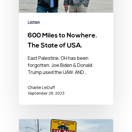
Listen
600 Miles to Nowhere.
The State of USA.
East Palestine, OH has been
forgotten. Joe Biden & Donald
Trump used the UAW. AND…
Charlie LeDuff
September 28, 2023