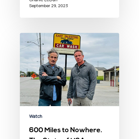
September 29, 2023
Watch
600 Miles to Nowhere.