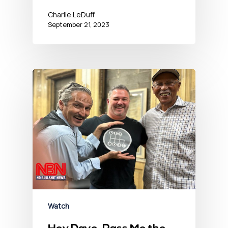
Charlie LeDuff
September 21, 2023
Watch