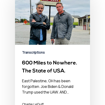
Transcriptions
600 Miles to Nowhere.
The State of USA.
East Palestine, OH has been
forgotten. Joe Biden & Donald
Trump used the UAW. AND…
Charlie LeDuff