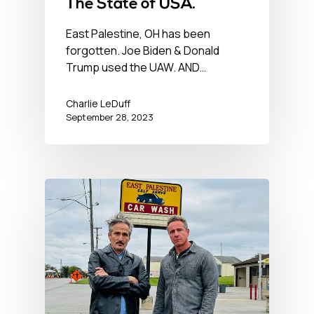
The State of USA.
East Palestine, OH has been
forgotten. Joe Biden & Donald
Trump used the UAW. AND…
Charlie LeDuff
September 28, 2023