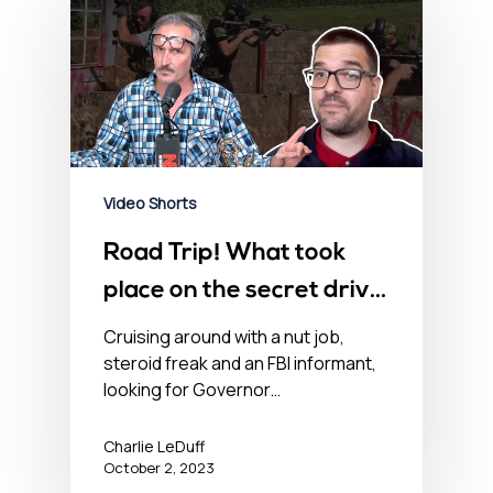
Video Shorts
Road Trip! What took
place on the secret drive,
looking for Governor
Cruising around with a nut job,
steroid freak and an FBI informant,
Whitmer
looking for Governor…
Charlie LeDuff
October 2, 2023