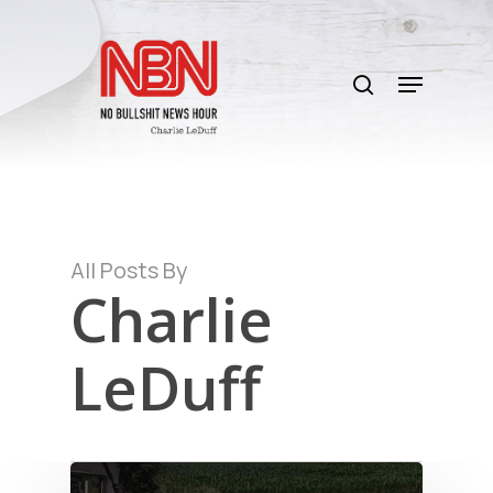
Skip
to
search
main
Menu
content
All Posts By
Charlie
LeDuff