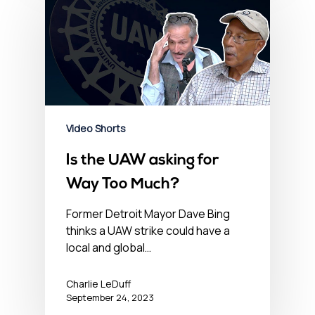
Video Shorts
Is the UAW asking for
Way Too Much?
Former Detroit Mayor Dave Bing
thinks a UAW strike could have a
local and global…
Charlie LeDuff
September 24, 2023