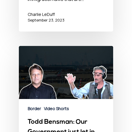
Charlie LeDuff
September 23, 2023
Border
Video Shorts
Todd Bensman: Our