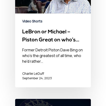
Video Shorts
LeBron or Michael –
Piston Great on who’s
the NBA GOAT
Former Detroit Piston Dave Bing on
who's the greatest of all time, who
he'd rather…
Charlie LeDuff
September 24, 2023