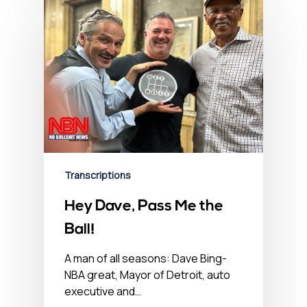
Transcriptions
Hey Dave, Pass Me the
Ball!
A man of all seasons: Dave Bing-
NBA great, Mayor of Detroit, auto
executive and…