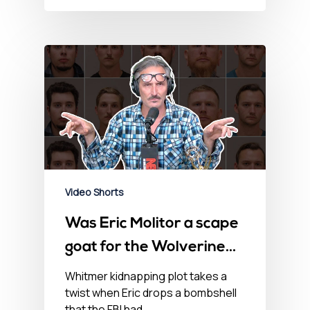
Video Shorts
Was Eric Molitor a scape
goat for the Wolverine
Watchmen?
Whitmer kidnapping plot takes a
twist when Eric drops a bombshell
that the FBI had…