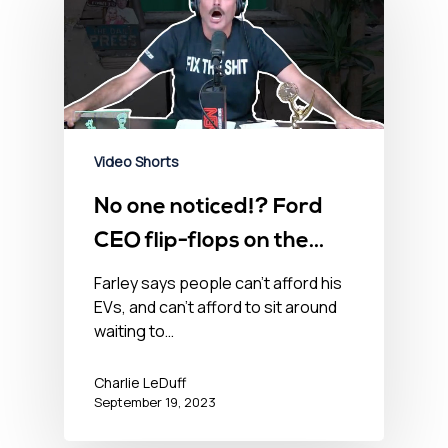
Video Shorts
No one noticed!? Ford
CEO flip-flops on the
electric future.
Farley says people can't afford his
EVs, and can't afford to sit around
waiting to…
Charlie LeDuff
September 19, 2023