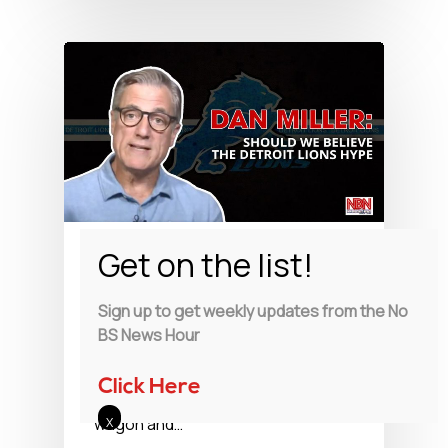
Watch
Should We BelieveThe
Sign up to get weekly updates from the No
Detroit Lions Hype
BS News Hour
Dan Miller talks about whether or
Click Here
not we should jump on the band
wagon and…