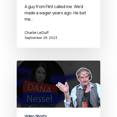
A guy from Flint called me. We'd
made a wager years ago. He bet
me…
Charlie LeDuff
September 28, 2023
Video Shorts