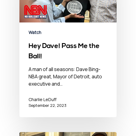
Watch
Hey Dave! Pass Me the
Ball!
A man of all seasons: Dave Bing-
NBA great, Mayor of Detroit, auto
executive and…
Charlie LeDuff
September 22, 2023