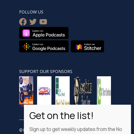
FOLLOW US
facebook
twitter
youtube
SUPPORT OUR SPONSORS
Sign up to get weekly updates from the No
© Nobsnewshour.com