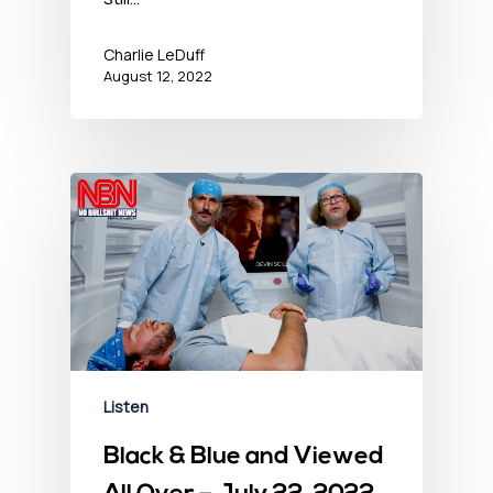
Charlie LeDuff
August 12, 2022
Listen
Black & Blue and Viewed