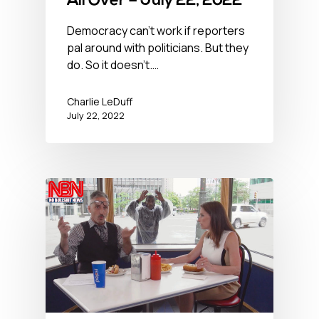
All Over – July 22, 2022
Democracy can't work if reporters
pal around with politicians. But they
do. So it doesn't.…
Charlie LeDuff
July 22, 2022