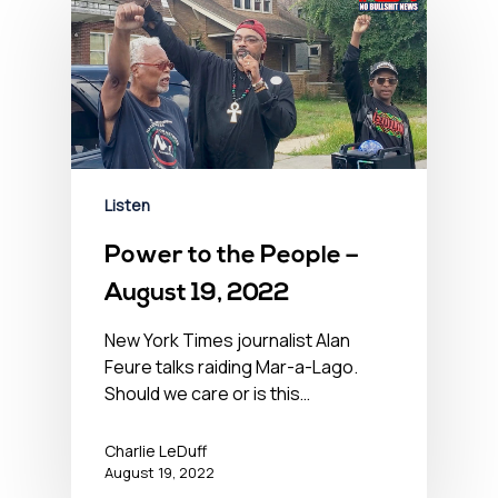
Listen
Power to the People –
August 19, 2022
New York Times journalist Alan
Feure talks raiding Mar-a-Lago.
Should we care or is this…
Charlie LeDuff
August 19, 2022