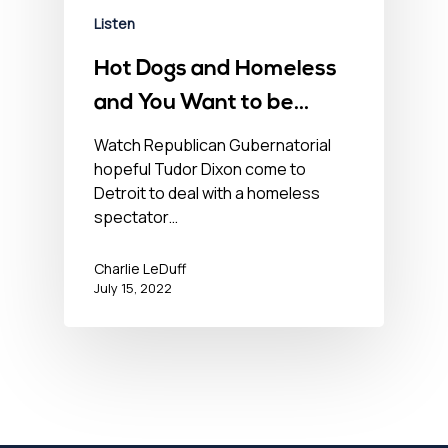
Listen
Hot Dogs and Homeless
and You Want to be
Governor of this? – July
Watch Republican Gubernatorial
hopeful Tudor Dixon come to
15, 2022
Detroit to deal with a homeless
spectator…
Charlie LeDuff
July 15, 2022