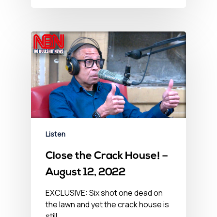
Listen
Close the Crack House! –
August 12, 2022
EXCLUSIVE: Six shot one dead on
the lawn and yet the crack house is
still…