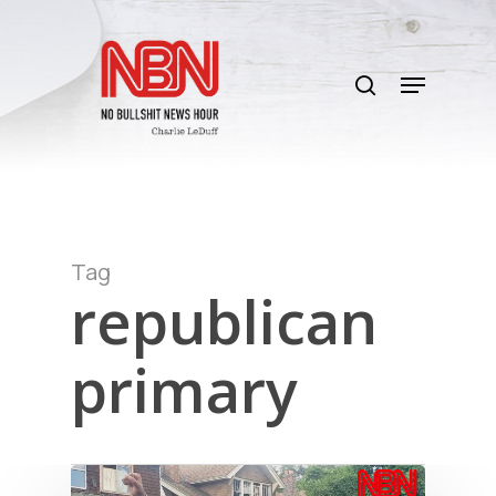
Skip
to
search
main
Menu
content
Tag
republican
primary