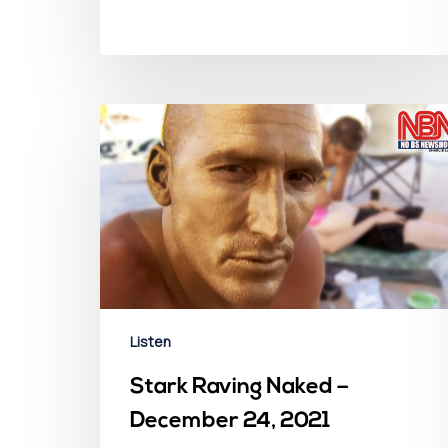
Listen
Stark Raving Naked –
December 24, 2021