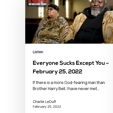
Hit enter to search or ESC to close
Listen
Everyone Sucks Except You –
February 25, 2022
If there is a more God-fearing man than
Brother Harry Bell, I have never met…
Charlie LeDuff
February 25, 2022