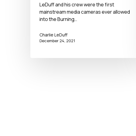
LeDuff and his crew were the first
mainstream media cameras ever allowed
into the Burning…
Charlie LeDuff
December 24, 2021