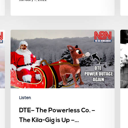
Listen
DTE– The Powerless Co. –
The Kila-Gig is Up –