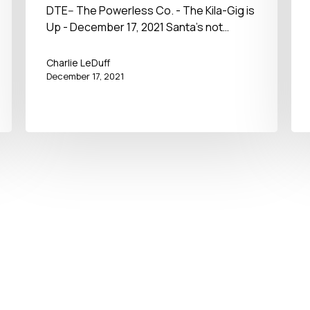
December 17, 2021
DTE-- The Powerless Co. - The Kila-Gig is
Up - December 17, 2021 Santa's not…
Charlie LeDuff
December 17, 2021