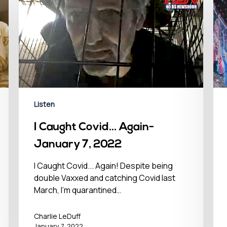
Listen
I Caught Covid… Again-
January 7, 2022
I Caught Covid... Again! Despite being
double Vaxxed and catching Covid last
March, I'm quarantined…
Charlie LeDuff
January 7, 2022