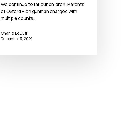
2021
We continue to fail our children. Parents
of Oxford High gunman charged with
multiple counts…
Charlie LeDuff
December 3, 2021