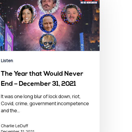
Listen
The Year that Would Never
End – December 31, 2021
It was one long blur of lock down, riot,
Covid, crime, government incompetence
and the…
Charlie LeDuff
December 31, 2021