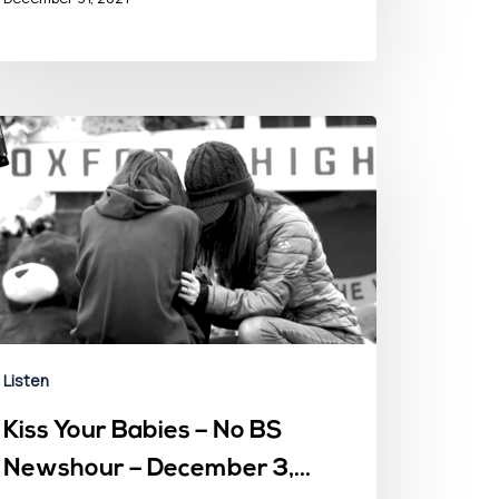
Listen
Kiss Your Babies – No BS
Newshour – December 3,