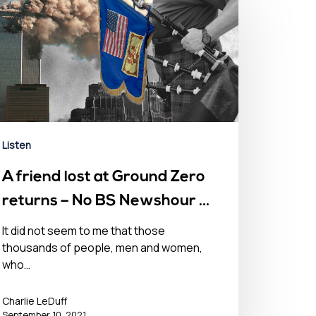
Listen
A friend lost at Ground Zero
returns – No BS Newshour –
September 11, 2021
It did not seem to me that those
thousands of people, men and women,
who…
Charlie LeDuff
September 10, 2021