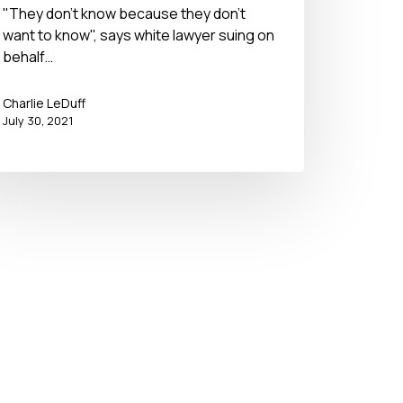
"They don't know because they don't
want to know", says white lawyer suing on
behalf…
Charlie LeDuff
July 30, 2021