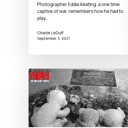
September 3, 2021
Photographer Eddie Keating, a one time
captive of war, remembers how he had to
play…
Charlie LeDuff
September 3, 2021