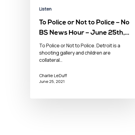
Listen
To Police or Not to Police – No
BS News Hour – June 25th,
2021
To Police or Not to Police. Detroit is a
shooting gallery and children are
collateral…
Charlie LeDuff
June 25, 2021