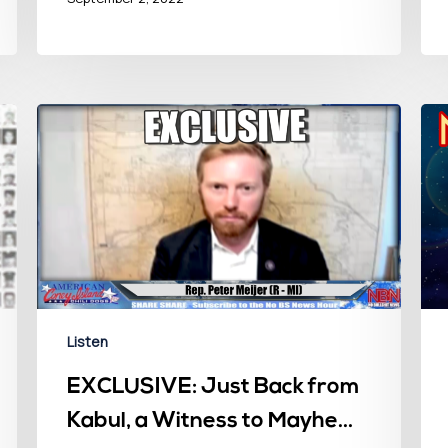
Listen
EXCLUSIVE: Just Back from
Kabul, a Witness to Mayhem