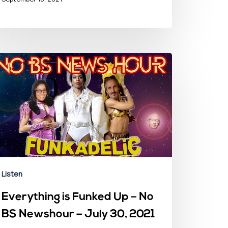
Listen
Everything is Funked Up – No
BS Newshour – July 30, 2021