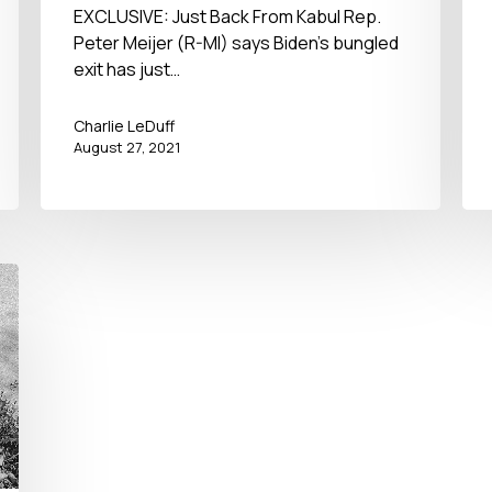
– No BS Newshour – August
EXCLUSIVE: Just Back From Kabul Rep.
Peter Meijer (R-MI) says Biden’s bungled
27, 2021
exit has just…
Charlie LeDuff
August 27, 2021