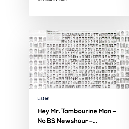
Listen
Hey Mr. Tambourine Man –
No BS Newshour –