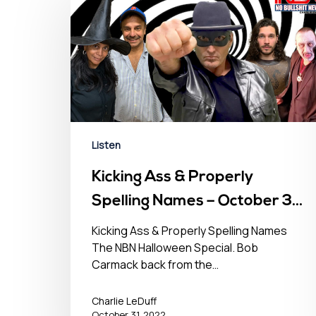
Hit enter to search or ESC to close
Listen
Kicking Ass & Properly
Spelling Names – October 31,
2022
Kicking Ass & Properly Spelling Names
The NBN Halloween Special. Bob
Carmack back from the…
Charlie LeDuff
October 31, 2022