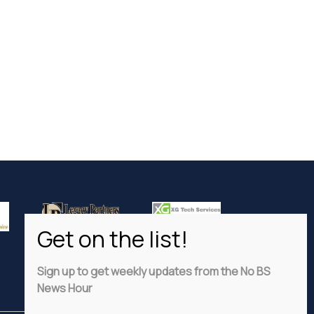
Sign up to get weekly updates from the No BS
News Hour