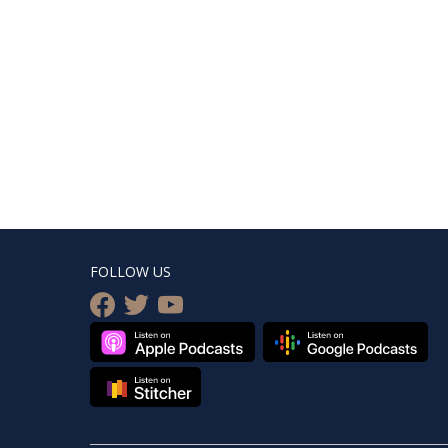
FOLLOW US
facebook
twitter
youtube