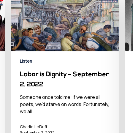
Listen
Labor is Dignity – September
2, 2022
Someone once told me: If we were all
poets, we'd starve on words. Fortunately,
we all…
Charlie LeDuff
September 2, 2022