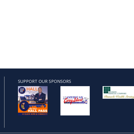
SUPPORT OUR SPONSORS