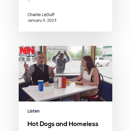
Charlie LeDuff
January 5, 2023
Listen
Hot Dogs and Homeless