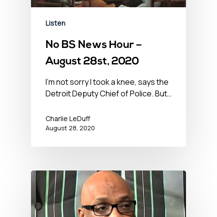
Listen
No BS News Hour –
August 28st, 2020
I'm not sorry I took a knee, says the
Detroit Deputy Chief of Police. But…
Charlie LeDuff
August 28, 2020