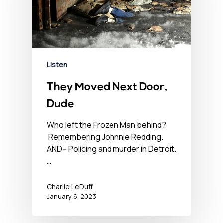
Listen
They Moved Next Door,
Dude
Who left the Frozen Man behind?
Remembering Johnnie Redding.
AND-- Policing and murder in Detroit.
…
Charlie LeDuff
January 6, 2023