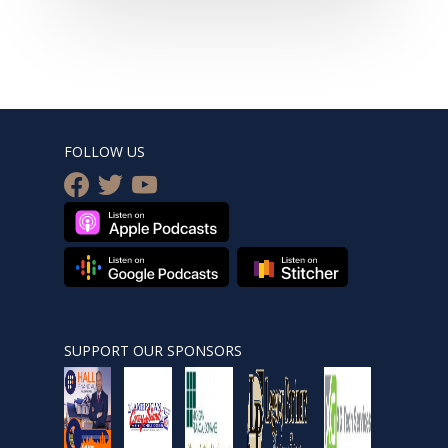
FOLLOW US
facebook
twitter
youtube
SUPPORT OUR SPONSORS