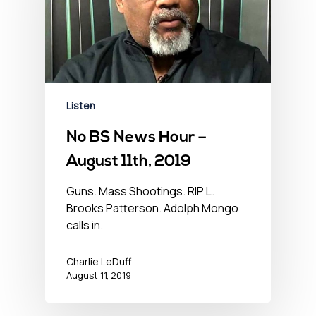
Listen
No BS News Hour –
August 11th, 2019
Guns. Mass Shootings. RIP L.
Brooks Patterson. Adolph Mongo
calls in.
Charlie LeDuff
August 11, 2019