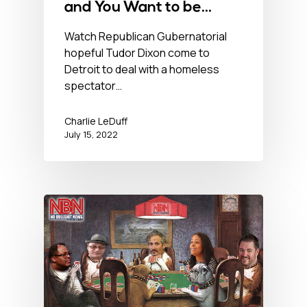
and You Want to be
Governor of this? – July
Watch Republican Gubernatorial
hopeful Tudor Dixon come to
15, 2022
Detroit to deal with a homeless
spectator…
Charlie LeDuff
July 15, 2022