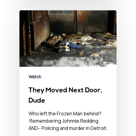
Watch
They Moved Next Door,
Dude
Who left the Frozen Man behind?
Remembering Johnnie Redding.
AND-- Policing and murder in Detroit.
…