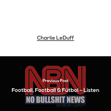
Charlie LeDuff
Previous Post
Football, Football & Fútbol – Listen