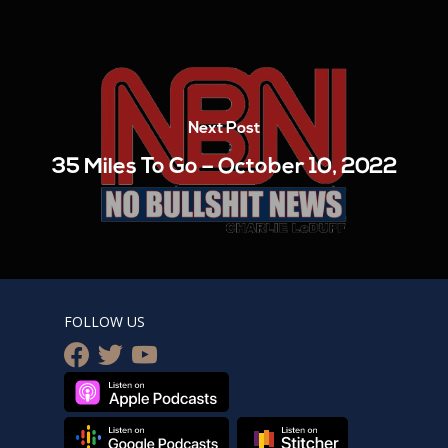
Next Post
35 Miles To Go – October 10, 2022
FOLLOW US
facebook
twitter
youtube