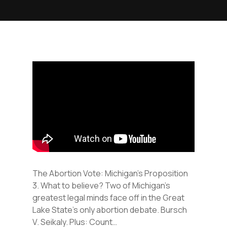
The Abortion Vote: Michigan’s Proposition
3. What to believe? Two of Michigan’s
greatest legal minds face off in the Great
Lake State’s only abortion debate. Bursch
V. Seikaly. Plus: Count…