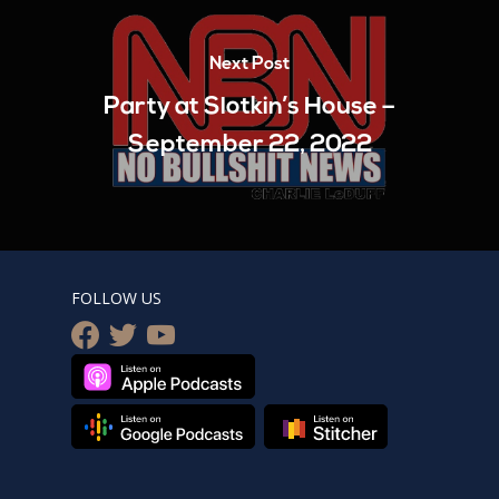
Next Post
Party at Slotkin’s House –
September 22, 2022
FOLLOW US
facebook
twitter
youtube