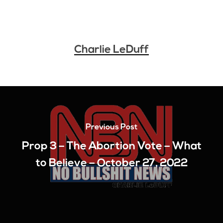
Charlie LeDuff
Previous Post
Prop 3 – The Abortion Vote – What
to Believe – October 27, 2022