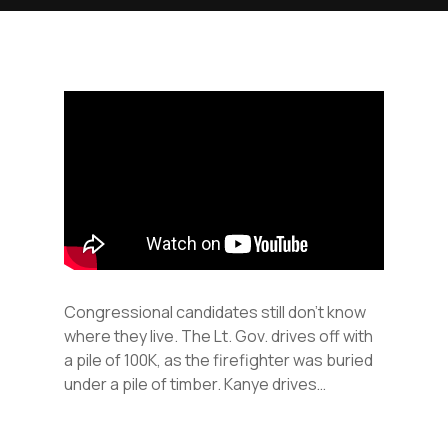
Congressional candidates still don’t know
where they live. The Lt. Gov. drives off with
a pile of 100K, as the firefighter was buried
under a pile of timber. Kanye drives…