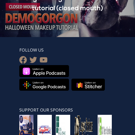
tutorial (closed mouth)
FOLLOW US
facebook
twitter
youtube
SUPPORT OUR SPONSORS