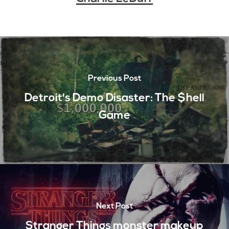
Previous Post
Detroit's Demo Disaster: The $hell
Game
Next Post
Stranger Things monster makeup