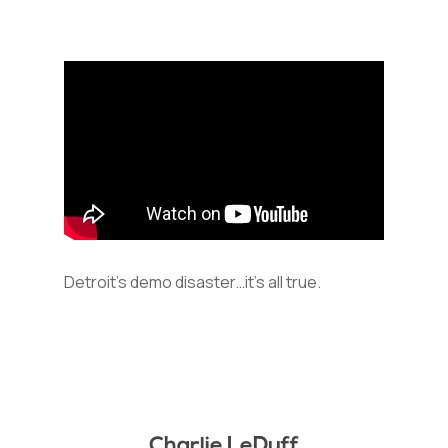
Detroit’s demo disaster…it’s all true.
Charlie LeDuff