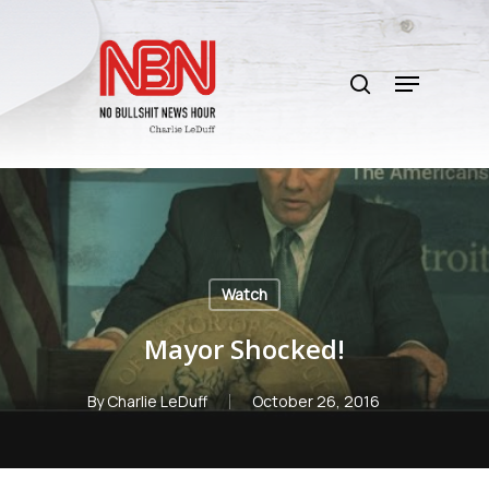
Skip
to
search
main
Menu
content
Watch
Mayor Shocked!
By
Charlie LeDuff
October 26, 2016