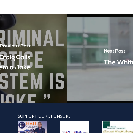
Previous Post
Next Post
raig Calls
The Whit
tem a Joke
SUPPORT OUR SPONSORS