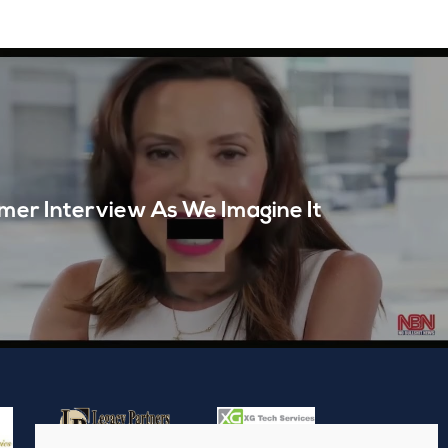
mer Interview As We Imagine It