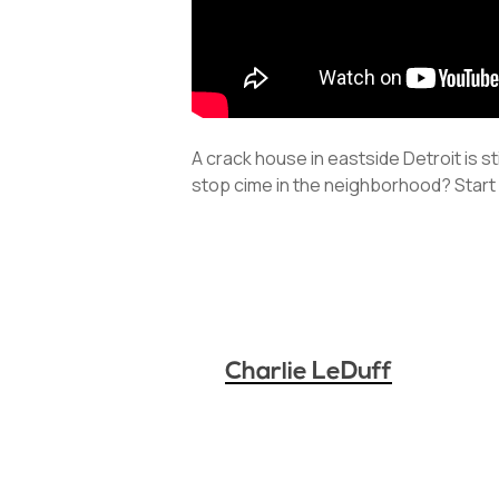
A crack house in eastside Detroit is s
stop cime in the neighborhood? Start 
Charlie LeDuff