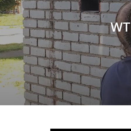
Hit enter to search or ESC to close
WTF