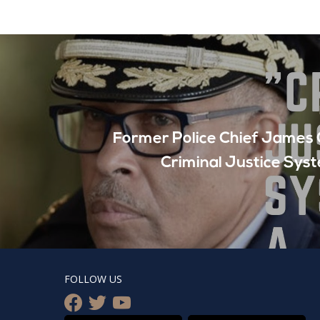
Former Police Chief James C
Criminal Justice Sys
FOLLOW US
facebook
twitter
youtube