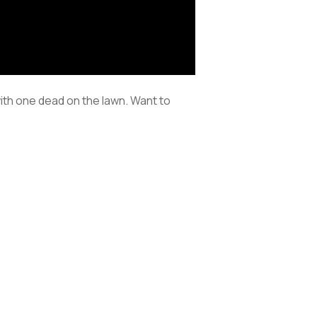
with one dead on the lawn. Want to