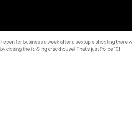
till open for business a week after a sextuple shooting there 
by closing the f@$ ing crackhouse! That’s just Police 101