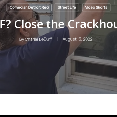
Comedian Detroit Red
Street Life
Video Shorts
? Close the Crackho
By
Charlie LeDuff
August 13, 2022