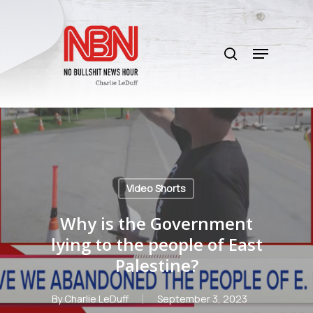
Skip
to
search
main
Menu
content
Video Shorts
Why is the Government
lying to the people of East
Palestine?
By
Charlie LeDuff
September 3, 2023