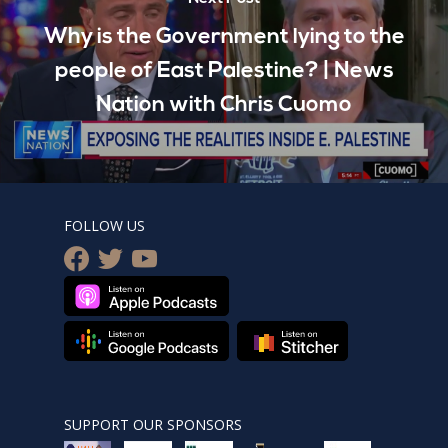
Why is the Government lying to the
people of East Palestine? | News
Nation with Chris Cuomo
FOLLOW US
facebook
twitter
youtube
SUPPORT OUR SPONSORS