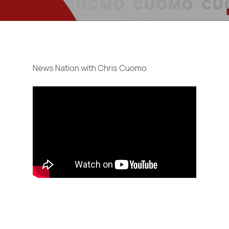
News Nation with Chris Cuomo