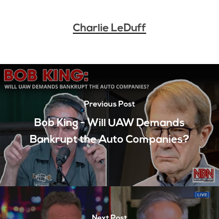
Charlie LeDuff
Previous Post
Bob King - Will UAW Demands
Bankrupt the Auto Companies?
Next Post