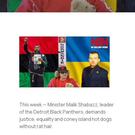
This week — Minister Malik Shabazz, leader
of the Detroit Black Panthers, demands
justice, equality and coney island hot dogs
without rat hair.