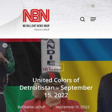
Skip
to
search
main
Menu
content
Listen
United Colors of
Detroitistan – September
15, 2022
By
Charlie LeDuff
September 15, 2022