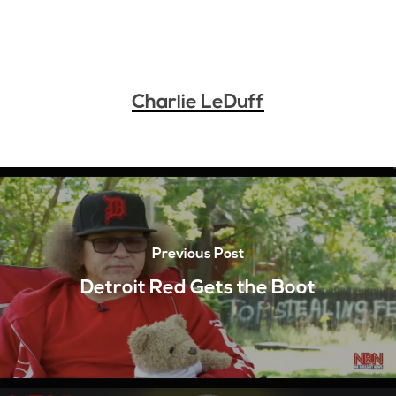
Charlie LeDuff
Previous Post
Detroit Red Gets the Boot