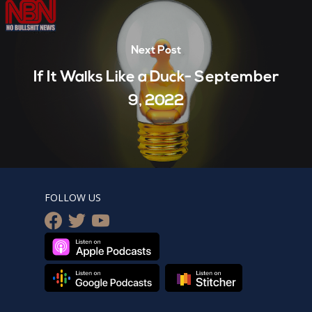
Next Post
If It Walks Like a Duck- September
9, 2022
FOLLOW US
facebook
twitter
youtube