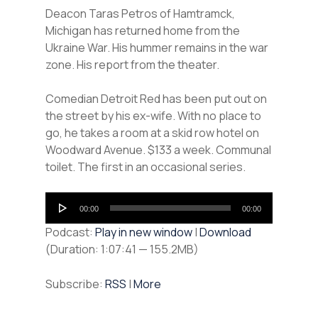
Deacon Taras Petros of Hamtramck,
Michigan has returned home from the
Ukraine War. His hummer remains in the war
zone. His report from the theater.
Comedian Detroit Red has been put out on
the street by his ex-wife. With no place to
go, he takes a room at a skid row hotel on
Woodward Avenue. $133 a week. Communal
toilet. The first in an occasional series.
Audio
00:00
00:00
Player
Podcast:
Play in new window
|
Download
(Duration: 1:07:41 — 155.2MB)
Subscribe:
RSS
|
More