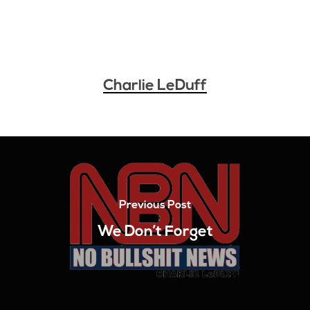
Charlie LeDuff
Previous Post
We Don’t Forget