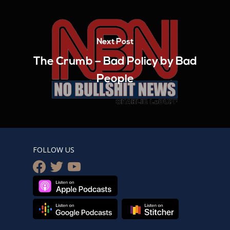
Next Post
The Crumb – Bad Policy by Bad
People
FOLLOW US
facebook
twitter
youtube