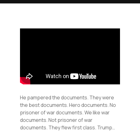
He pampered the documents. They were
the best documents. Hero documents. No
prisoner of war documents. We like war
documents. Not prisoner of war
documents. They flew first class. Trump…