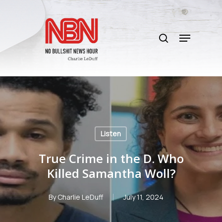
Skip
to
search
main
Menu
content
Listen
True Crime in the D. Who
Killed Samantha Woll?
By
Charlie LeDuff
July 11, 2024