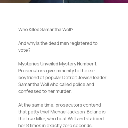
Who Killed Samantha Woll?
And why is the dead man registered to
vote?
Mysteries Unveiled Mystery Number 1.
Prosecutors give immunity to the ex-
boyfriend of popular Detroit Jewish leader
Samantha Woll who called police and
confessed to her murder.
At the same time, prosecutors contend
that petty thief Michael Jackson-Bolano is
the true killer, who beat Woll and stabbed
her 8 times in exactly zero seconds.