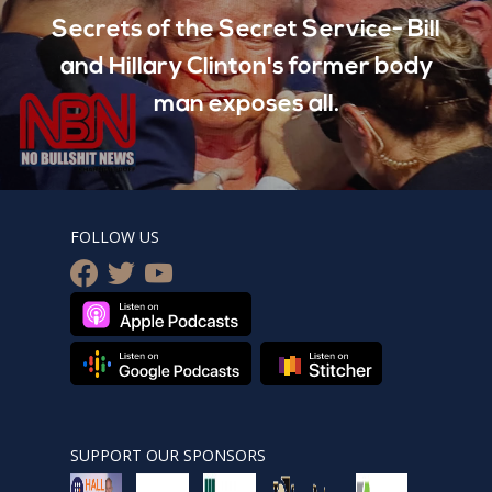
Secrets of the Secret Service- Bill
and Hillary Clinton's former body
man exposes all.
FOLLOW US
facebook
twitter
youtube
SUPPORT OUR SPONSORS