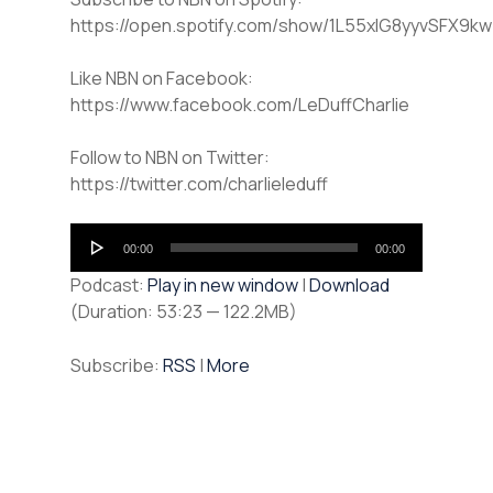
https://open.spotify.com/show/1L55xlG8yyvSFX9k
Like NBN on Facebook:
https://www.facebook.com/LeDuffCharlie
Follow to NBN on Twitter:
https://twitter.com/charlieleduff
Audio
00:00
00:00
Player
Podcast:
Play in new window
|
Download
(Duration: 53:23 — 122.2MB)
Subscribe:
RSS
|
More