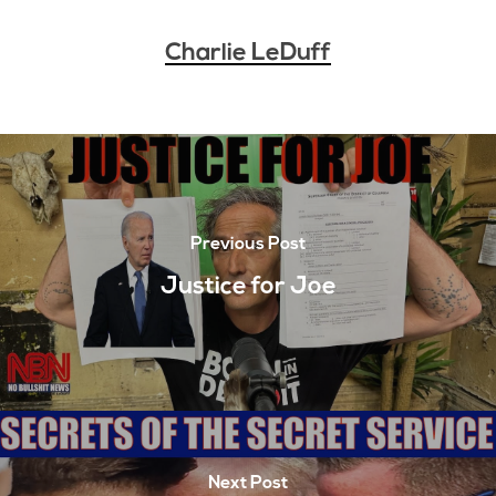
Charlie LeDuff
Previous Post
Justice for Joe
Next Post