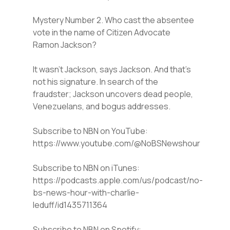
Mystery Number 2. Who cast the absentee
vote in the name of Citizen Advocate
Ramon Jackson?
It wasn’t Jackson, says Jackson. And that’s
not his signature. In search of the
fraudster; Jackson uncovers dead people,
Venezuelans, and bogus addresses.
Subscribe to NBN on YouTube:
https://www.youtube.com/@NoBSNewshour
Subscribe to NBN on iTunes:
https://podcasts.apple.com/us/podcast/no-
bs-news-hour-with-charlie-
leduff/id1435711364
Subscribe to NBN on Spotify: