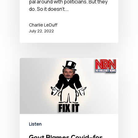
pal around with politicians. But they
do. So it doesn't.…
Charlie LeDuff
July 22, 2022
Listen