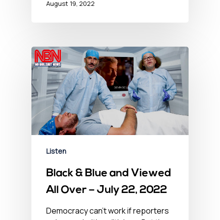
August 19, 2022
Listen
Black & Blue and Viewed
All Over – July 22, 2022
Democracy can't work if reporters