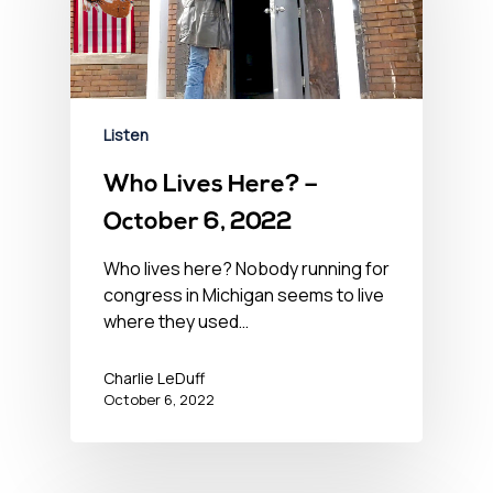
Listen
Who Lives Here? –
October 6, 2022
Who lives here? Nobody running for
congress in Michigan seems to live
where they used…
Charlie LeDuff
October 6, 2022