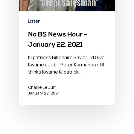
Listen
No BS News Hour –
January 22, 2021
Kilpatrick’s Billionaire Savior: I’d Give
Kwame a Job. Peter Karmanos still
thinks Kwame Kilpatrick…
Charlie LeDuff
January 22, 2021