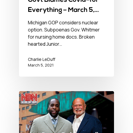
Govt Blames Covid–for
Everything – March 5,
2021 – No BS News Hour
Michigan GOP considers nuclear
option. Subpoenas Gov. Whitmer
for nursing home docs. Broken
hearted Junior…
Charlie LeDuff
March 5, 2021