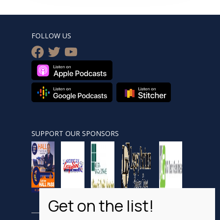
FOLLOW US
facebook
twitter
youtube
SUPPORT OUR SPONSORS