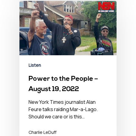
Listen
Power to the People –
August 19, 2022
New York Times journalist Alan
Feure talks raiding Mar-a-Lago.
Should we care or is this…
Charlie LeDuff