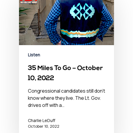
Listen
35 Miles To Go – October
10, 2022
Congressional candidates still don't
know where they live. The Lt. Gov.
drives off with a…
Charlie LeDuff
October 10, 2022