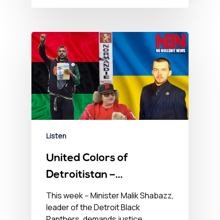
Listen
United Colors of
Detroitistan –
September 15, 2022
This week -- Minister Malik Shabazz,
leader of the Detroit Black
Panthers, demands justice,