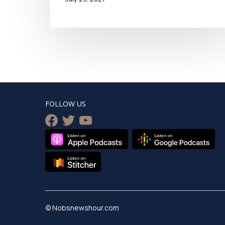
FOLLOW US
facebook
twitter
youtube
© Nobsnewshour.com