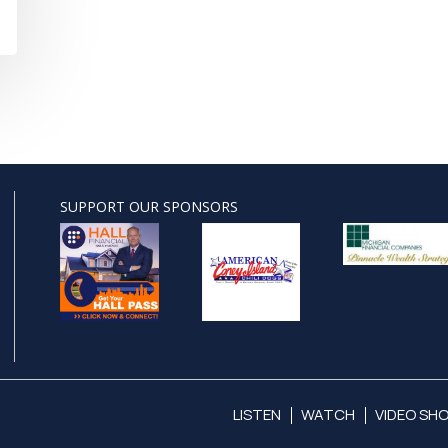
SUPPORT OUR SPONSORS
LISTEN
WATCH
VIDEO SH