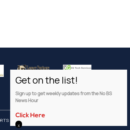
Sign up to get weekly updates from the No BS
News Hour
Click Here
ORTS
ADVERTISE
PRIVACY POLICY
DISCLAIMER