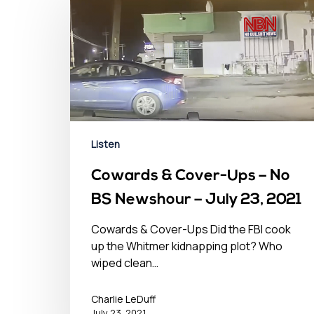
Listen
Cowards & Cover-Ups – No
BS Newshour – July 23, 2021
Cowards & Cover-Ups Did the FBI cook
up the Whitmer kidnapping plot? Who
wiped clean…
Charlie LeDuff
July 23, 2021