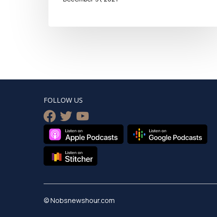
FOLLOW US
facebook
twitter
youtube
© Nobsnewshour.com