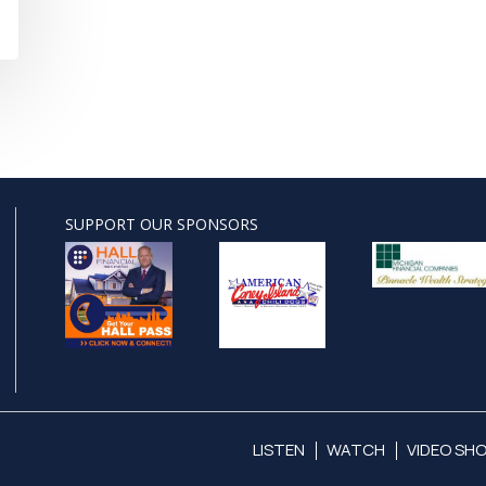
SUPPORT OUR SPONSORS
LISTEN
WATCH
VIDEO SH