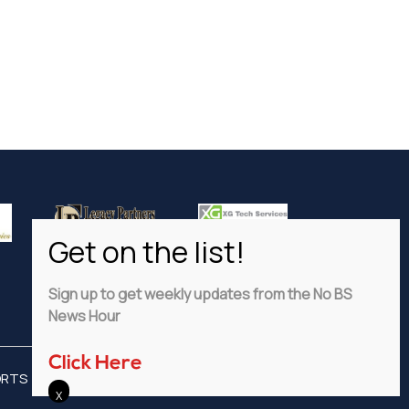
Sign up to get weekly updates from the No BS
News Hour
Click Here
ORTS
ADVERTISE
PRIVACY POLICY
DISCLAIMER