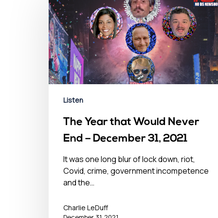
Listen
The Year that Would Never
End – December 31, 2021
It was one long blur of lock down, riot,
Covid, crime, government incompetence
and the…
Charlie LeDuff
December 31, 2021