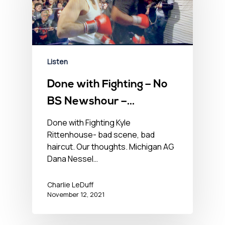
Listen
Done with Fighting – No
BS Newshour –
November 12, 2021
Done with Fighting Kyle
Rittenhouse- bad scene, bad
haircut. Our thoughts. Michigan AG
Dana Nessel…
Charlie LeDuff
November 12, 2021