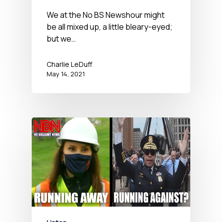
News Hour – May 14,
We at the No BS Newshour might
be all mixed up, a little bleary-eyed;
2021
but we…
Charlie LeDuff
May 14, 2021