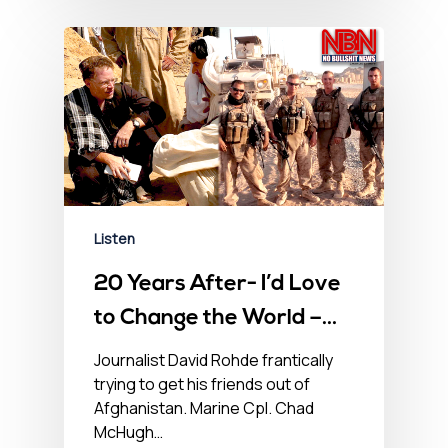
Listen
20 Years After- I’d Love
to Change the World –
No BS Newshour –
Journalist David Rohde frantically
trying to get his friends out of
August 20, 2021
Afghanistan. Marine Cpl. Chad
McHugh…