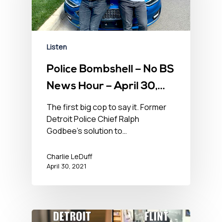
Listen
Police Bombshell – No BS
News Hour – April 30,
2021
The first big cop to say it. Former
Detroit Police Chief Ralph
Godbee’s solution to…
Charlie LeDuff
April 30, 2021