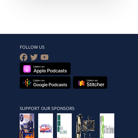
FOLLOW US
facebook
twitter
youtube
SUPPORT OUR SPONSORS