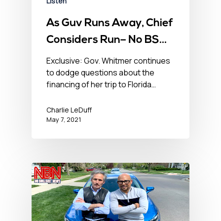
Listen
As Guv Runs Away, Chief
Considers Run– No BS
News Hour – May 7, 2021
Exclusive: Gov. Whitmer continues
to dodge questions about the
financing of her trip to Florida…
Charlie LeDuff
May 7, 2021