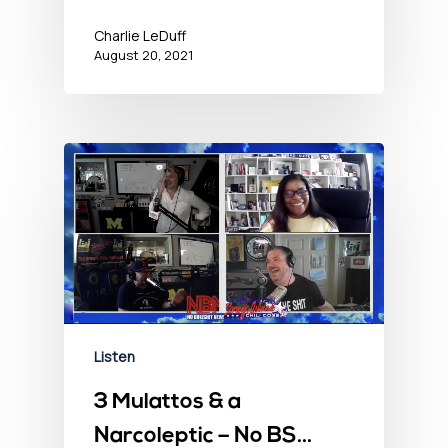
Charlie LeDuff
August 20, 2021
Listen
3 Mulattos & a
Narcoleptic – No BS