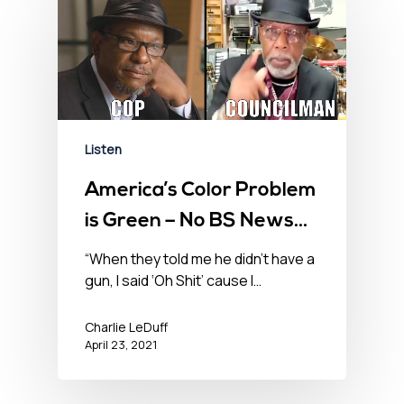
Listen
America’s Color Problem
is Green – No BS News
Hour – April 23, 2021
“When they told me he didn’t have a
gun, I said ‘Oh Shit’ cause I…
Charlie LeDuff
April 23, 2021