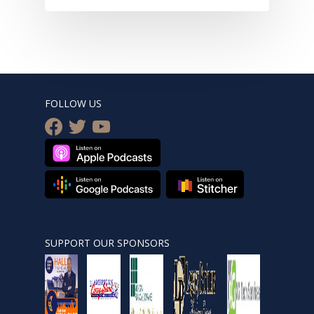
FOLLOW US
facebook
twitter
youtube
SUPPORT OUR SPONSORS