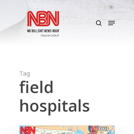
Skip
to
search
main
Menu
content
Tag
field
hospitals