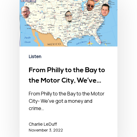
Listen
From Philly to the Bay to
the Motor City, We’ve
Got a Money & Crime
From Philly to the Bay to the Motor
City- We've got a money and
Problem in the USA-
crime…
November 3, 2022
Charlie LeDuff
November 3, 2022