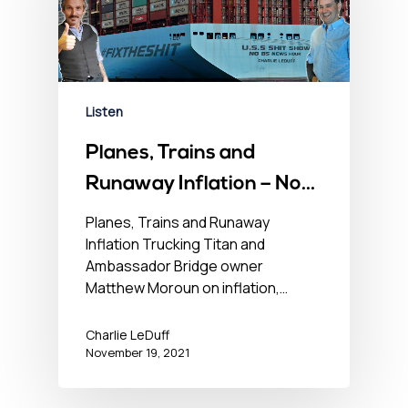
Listen
Planes, Trains and
Runaway Inflation – No
BS Newshour –
Planes, Trains and Runaway
Inflation Trucking Titan and
November 19, 2021
Ambassador Bridge owner
Matthew Moroun on inflation,…
Charlie LeDuff
November 19, 2021