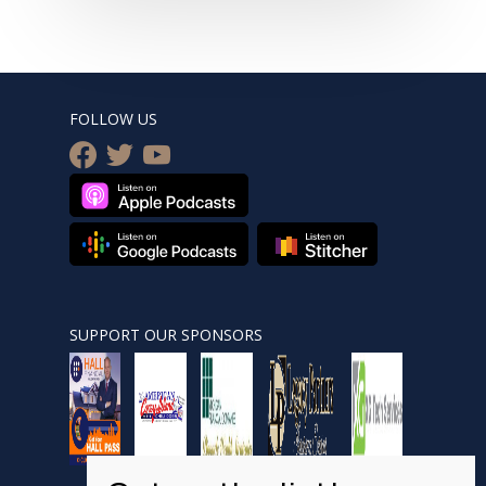
FOLLOW US
facebook
twitter
youtube
SUPPORT OUR SPONSORS