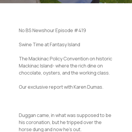
No BS Newshour Episode #419
Swine Time at Fantasy Island
The Mackinac Policy Convention on historic
Mackinac Island- where the rich dine on
chocolate, oysters, and the working class.
Our exclusive report with Karen Dumas.
Duggan came, in what was supposed to be
his coronation, but he tripped over the
horse dung and now he’s out.