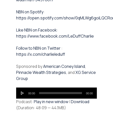
NBN on Spotify⁠⁠
:
https://open.spotify.com/show/0qMLWg6goiLQC
⁠⁠Like NBN on Facebook⁠⁠
:
https://www.facebook.com/LeDuffCharlie
⁠⁠Follow to NBN on Twitter
:
https://x.com/charlieleduff
Sponsored by
American Coney Island
,
Pinnacle Wealth Strategies
, and
XG Service
Group
Audio
00:00
00:00
Player
Podcast:
Play in new window
|
Download
(Duration: 48:09 — 44.1MB)