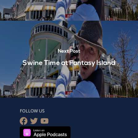
Next Post
Swine Time at Fantasy Island
FOLLOW US
facebook
twitter
youtube