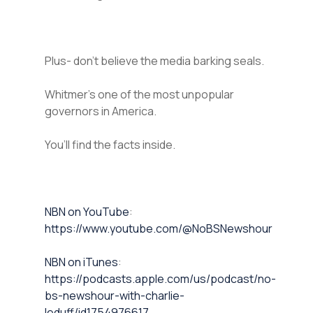
Plus- don’t believe the media barking seals.
Whitmer’s one of the most unpopular
governors in America.
You’ll find the facts inside.
⁠NBN on YouTube⁠⁠
:
https://www.youtube.com/@NoBSNewshour
NBN on iTunes⁠⁠
:
https://podcasts.apple.com/us/podcast/no-
bs-newshour-with-charlie-
leduff/id1754976617