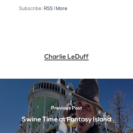
Subscribe:
RSS
|
More
Charlie LeDuff
Previous Post
Swine Time at Fantasy Island