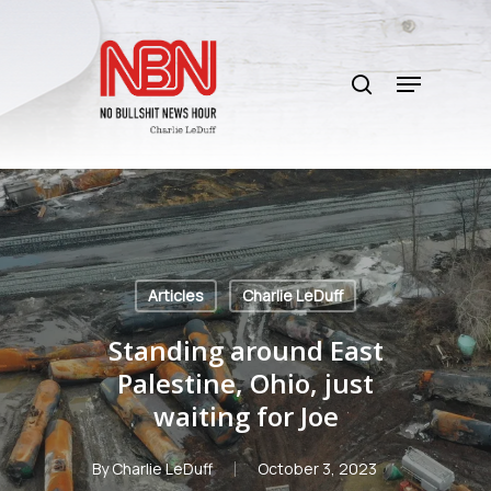
Skip
to
search
main
Menu
content
Articles
Charlie LeDuff
Standing around East
Palestine, Ohio, just
waiting for Joe
By
Charlie LeDuff
October 3, 2023