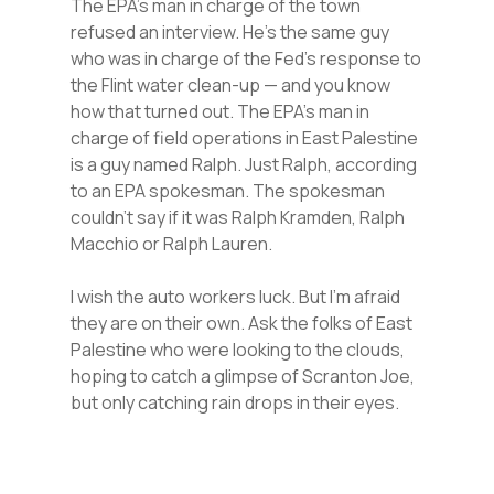
The EPA’s man in charge of the town
refused an interview. He’s the same guy
who was in charge of the Fed’s response to
the Flint water clean-up — and you know
how that turned out. The EPA’s man in
charge of field operations in East Palestine
is a guy named Ralph. Just Ralph, according
to an EPA spokesman. The spokesman
couldn’t say if it was Ralph Kramden, Ralph
Macchio or Ralph Lauren.
I wish the auto workers luck. But I’m afraid
they are on their own. Ask the folks of East
Palestine who were looking to the clouds,
hoping to catch a glimpse of Scranton Joe,
but only catching rain drops in their eyes.