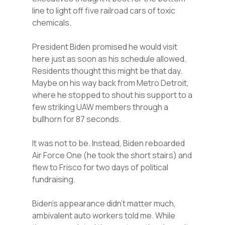
line to light off five railroad cars of toxic
chemicals.
President Biden promised he would visit
here just as soon as his schedule allowed.
Residents thought this might be that day.
Maybe on his way back from Metro Detroit,
where he stopped to shout his support to a
few striking UAW members through a
bullhorn for 87 seconds.
It was not to be. Instead, Biden reboarded
Air Force One (he took the short stairs) and
flew to Frisco for two days of political
fundraising.
Biden’s appearance didn’t matter much,
ambivalent auto workers told me. While