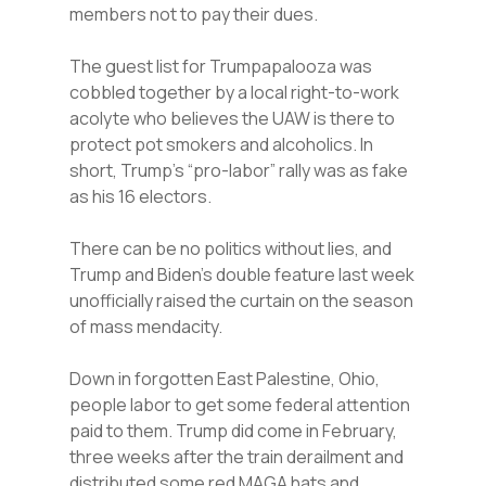
members not to pay their dues.
The guest list for Trumpapalooza was
cobbled together by a local right-to-work
acolyte who believes the UAW is there to
protect pot smokers and alcoholics. In
short, Trump’s “pro-labor” rally was as fake
as his 16 electors.
There can be no politics without lies, and
Trump and Biden’s double feature last week
unofficially raised the curtain on the season
of mass mendacity.
Down in forgotten East Palestine, Ohio,
people labor to get some federal attention
paid to them. Trump did come in February,
three weeks after the train derailment and
distributed some red MAGA hats and