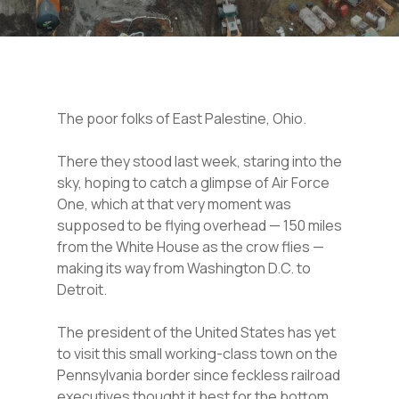
The poor folks of East Palestine, Ohio.
There they stood last week, staring into the
sky, hoping to catch a glimpse of Air Force
One, which at that very moment was
supposed to be flying overhead — 150 miles
from the White House as the crow flies —
making its way from Washington D.C. to
Detroit.
The president of the United States has yet
to visit this small working-class town on the
Pennsylvania border since feckless railroad
executives thought it best for the bottom