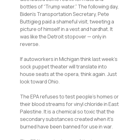
bottles of “Trump water.” The following day,
Biden’s Transportation Secretary, Pete
Buttigieg paid a shameful visit, tweeting a
picture of himself in a vest and hardhat. It
was like the Detroit stopover — only in
reverse.
If autoworkers in Michigan think last week’s
sock puppet theater will translate into
house seats at the opera, think again. Just
look toward Ohio.
The EPA refuses to test people’s homes or
their blood streams for vinyl chloride in East
Palestine. It is a chemical so toxic that the
secondary substances created when it’s
burned have been banned for use in war.