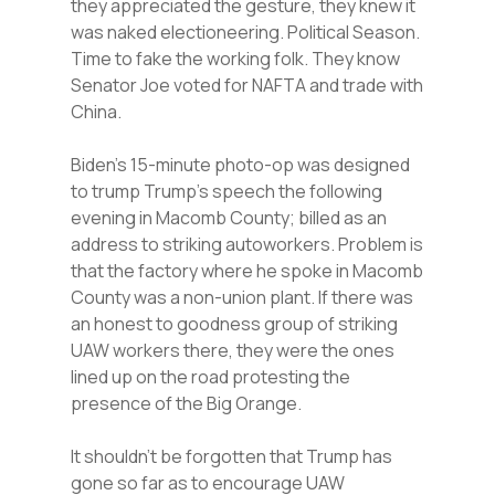
they appreciated the gesture, they knew it
was naked electioneering. Political Season.
Time to fake the working folk. They know
Senator Joe voted for NAFTA and trade with
China.
Biden’s 15-minute photo-op was designed
to trump Trump’s speech the following
evening in Macomb County; billed as an
address to striking autoworkers. Problem is
that the factory where he spoke in Macomb
County was a non-union plant. If there was
an honest to goodness group of striking
UAW workers there, they were the ones
lined up on the road protesting the
presence of the Big Orange.
It shouldn’t be forgotten that Trump has
gone so far as to encourage UAW