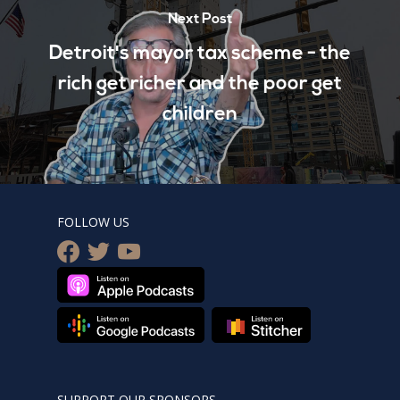
Next Post
Detroit's mayor tax scheme - the
rich get richer and the poor get
children
FOLLOW US
facebook
twitter
youtube
SUPPORT OUR SPONSORS