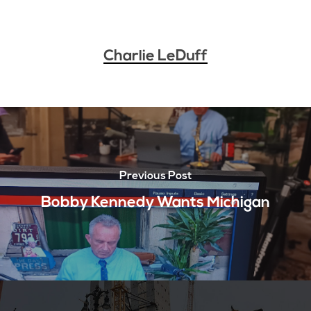
Charlie LeDuff
Previous Post
Bobby Kennedy Wants Michigan