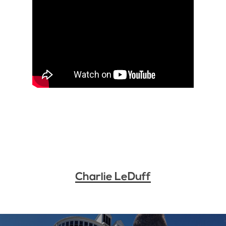
Charlie LeDuff