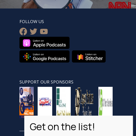
FOLLOW US
facebook
twitter
youtube
SUPPORT OUR SPONSORS