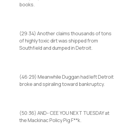
books.
(29:34) Another claims thousands of tons
of highly toxic dirt was shipped from
Southfield and dumped in Detroit.
(46:29) Meanwhile Duggan had left Detroit
broke and spiraling toward bankruptcy.
(50:36) AND- CEE YOU NEXT TUESDAY at
the Mackinac Policy Pig F**k.