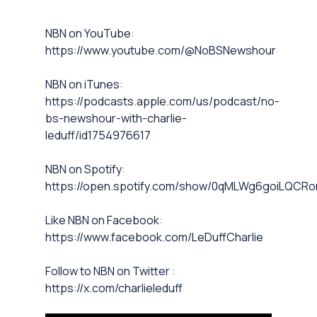
⁠NBN on YouTube⁠⁠
:
https://www.youtube.com/@NoBSNewshour
NBN on iTunes⁠⁠
:
https://podcasts.apple.com/us/podcast/no-
bs-newshour-with-charlie-
leduff/id1754976617
NBN on Spotify⁠⁠
:
https://open.spotify.com/show/0qMLWg6goiLQC
⁠⁠Like NBN on Facebook⁠⁠
:
https://www.facebook.com/LeDuffCharlie
⁠⁠Follow to NBN on Twitter
:
https://x.com/charlieleduff