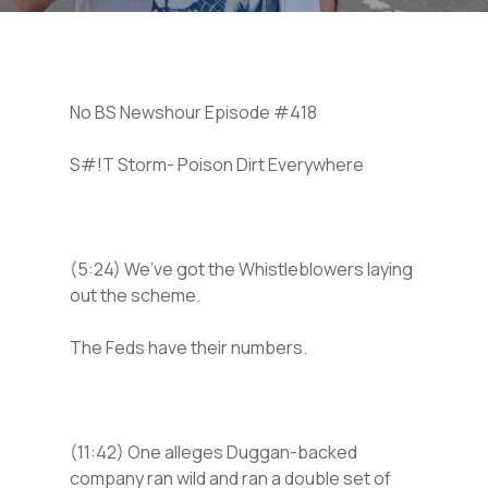
No BS Newshour Episode #418
S#!T Storm- Poison Dirt Everywhere
(5:24) We’ve got the Whistleblowers laying
out the scheme.
The Feds have their numbers.
(11:42) One alleges Duggan-backed
company ran wild and ran a double set of