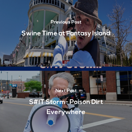
Previous Post
Swine Time at Fantasy Island
Next Post
S#!T Storm- Poison Dirt
Everywhere