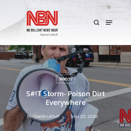
Skip
to
search
main
Menu
content
Watch
S#!T Storm- Poison Dirt
Everywhere
By
Charlie LeDuff
May 20, 2026