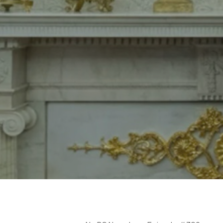
Hit enter to search or ESC to close