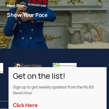
Next Post
Show Your Face
Sign up to get weekly updates from the No BS
News Hour
Click Here