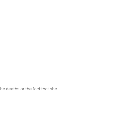
he deaths or the fact that she