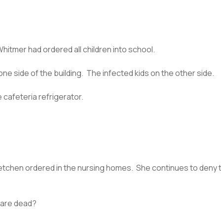
Whitmer had ordered all children into school.
e side of the building. The infected kids on the other side.
 cafeteria refrigerator.
retchen ordered in the nursing homes. She continues to deny t
 are dead?