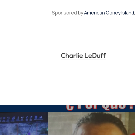
Sponsored by
American Coney Island
Charlie LeDuff