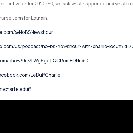
ly executive order 2020-50, we ask what happened and what’s
nurse Jennifer Laurain.
ube.com/@NoBSNewshour
le.com/us/podcast/no-bs-newshour-with-charlie-leduff/id1
fy.com/show/0qMLWg6goiLQCRom8QNndC
facebook.com/LeDuffCharlie
m/charlieleduff