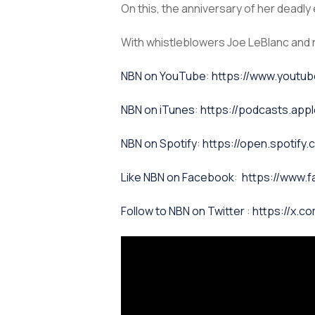
On this, the anniversary of her dead
With whistleblowers Joe LeBlanc and 
⁠NBN on YouTube⁠⁠
:
https://www.yout
NBN on iTunes⁠⁠
:
https://podcasts.app
NBN on Spotify⁠⁠
:
https://open.spoti
⁠⁠Like NBN on Facebook⁠⁠
:
https://www.
⁠⁠Follow to NBN on Twitter
:
https://x.co