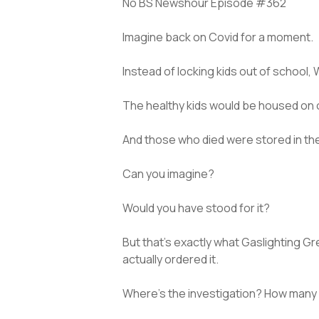
No BS Newshour Episode #362
Imagine back on Covid for a moment.
Instead of locking kids out of school, 
The healthy kids would be housed on on
And those who died were stored in the
Can you imagine?
Would you have stood for it?
But that’s exactly what Gaslighting G
actually ordered it.
Where’s the investigation? How many