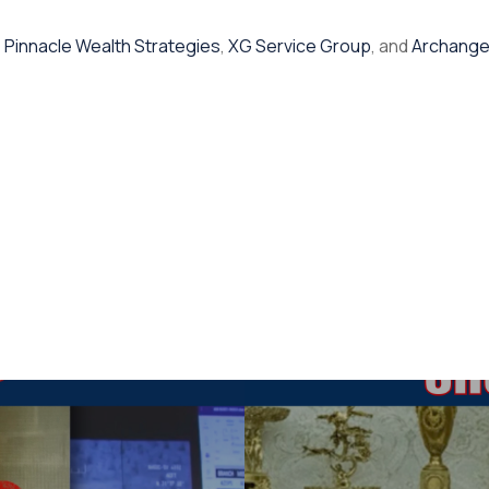
,
Pinnacle Wealth Strategies
,
XG Service Group
, and
Archange