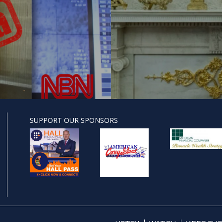
SUPPORT OUR SPONSORS