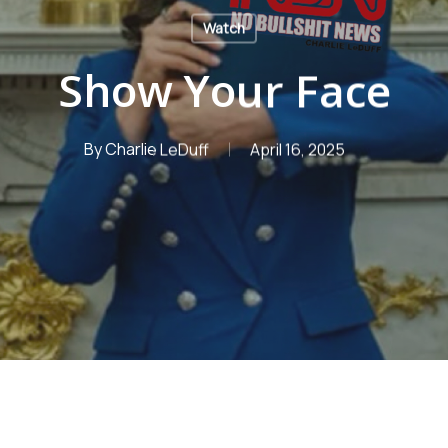
Watch
Show Your Face
By
Charlie LeDuff
April 16, 2025