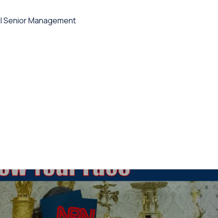
l Senior Management