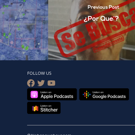
Previous Post
¿Por Que´?
FOLLOW US
facebook
twitter
youtube