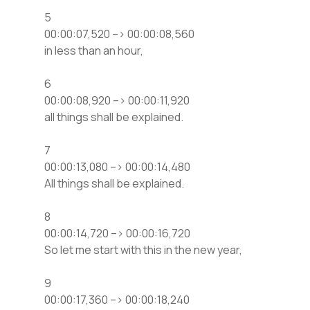
5
00:00:07,520 –> 00:00:08,560
in less than an hour,
6
00:00:08,920 –> 00:00:11,920
all things shall be explained.
7
00:00:13,080 –> 00:00:14,480
All things shall be explained.
8
00:00:14,720 –> 00:00:16,720
So let me start with this in the new year,
9
00:00:17,360 –> 00:00:18,240