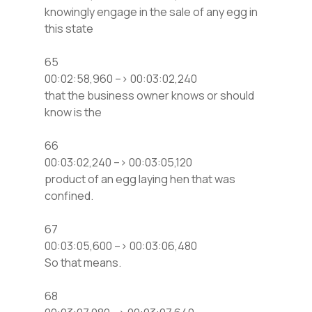
knowingly engage in the sale of any egg in
this state
65
00:02:58,960 –> 00:03:02,240
that the business owner knows or should
know is the
66
00:03:02,240 –> 00:03:05,120
product of an egg laying hen that was
confined.
67
00:03:05,600 –> 00:03:06,480
So that means.
68