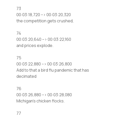
73
00:03:18,720 –> 00:03:20,320
the competition gets crushed,
74
00:03:20,640 –> 00:03:22,160
and prices explode.
75
00:03:22,880 –> 00:03:26,800
Add to that a bird flu pandemic that has
decimated
76
00:03:26,880 –> 00:03:28,080
Michigan’s chicken flocks.
77