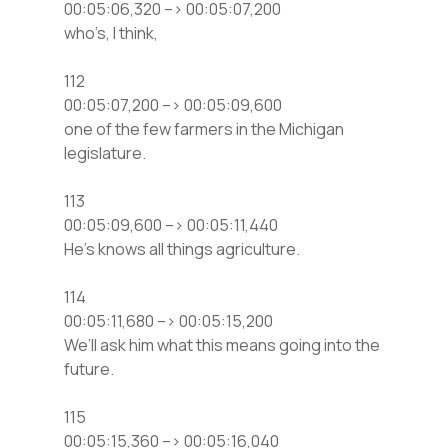
00:05:06,320 –> 00:05:07,200
who’s, I think,
112
00:05:07,200 –> 00:05:09,600
one of the few farmers in the Michigan
legislature.
113
00:05:09,600 –> 00:05:11,440
He’s knows all things agriculture.
114
00:05:11,680 –> 00:05:15,200
We’ll ask him what this means going into the
future.
115
00:05:15,360 –> 00:05:16,040