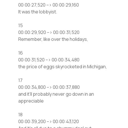
00:00:27,520 –> 00:00:29,160
It was the lobbyist.
15
00:00:29,920 –> 00:00:31,520
Remember, like over the holidays,
16
00:00:31,520 –> 00:00:34,480
the price of eggs skyrocketed in Michigan,
17
00:00:34,800 –> 00:00:37,880
and it’ll probably never go down in an
appreciable
18
00:00:39,200 –> 00:00:43,120