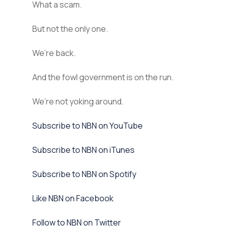
What a scam.
But not the only one.
We’re back.
And the fowl government is on the run.
We’re not yoking around.
⁠Subscribe to NBN on YouTube⁠⁠
⁠⁠Subscribe to NBN on iTunes⁠⁠
⁠⁠Subscribe to NBN on Spotify⁠⁠
⁠⁠Like NBN on Facebook⁠⁠
⁠⁠Follow to NBN on Twitter