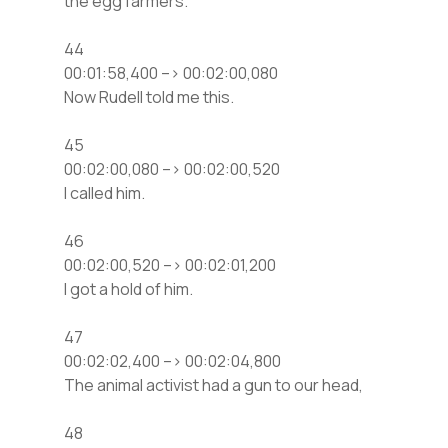
the egg farmers.
44
00:01:58,400 –> 00:02:00,080
Now Rudell told me this.
45
00:02:00,080 –> 00:02:00,520
I called him.
46
00:02:00,520 –> 00:02:01,200
I got a hold of him.
47
00:02:02,400 –> 00:02:04,800
The animal activist had a gun to our head,
48