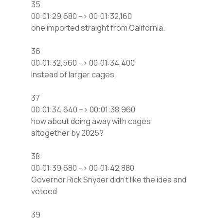
35
00:01:29,680 –> 00:01:32,160
one imported straight from California.
36
00:01:32,560 –> 00:01:34,400
Instead of larger cages,
37
00:01:34,640 –> 00:01:38,960
how about doing away with cages
altogether by 2025?
38
00:01:39,680 –> 00:01:42,880
Governor Rick Snyder didn’t like the idea and
vetoed
39