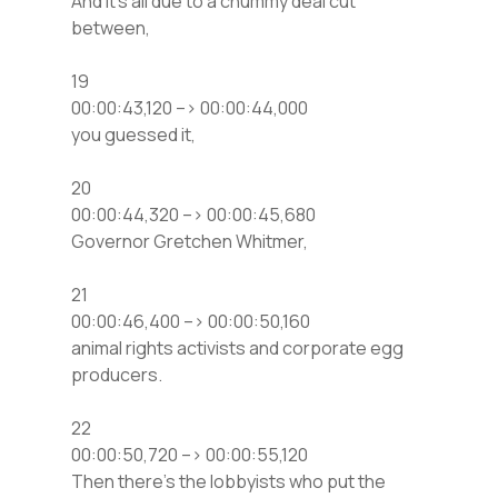
And it’s all due to a chummy deal cut
between,
19
00:00:43,120 –> 00:00:44,000
you guessed it,
20
00:00:44,320 –> 00:00:45,680
Governor Gretchen Whitmer,
21
00:00:46,400 –> 00:00:50,160
animal rights activists and corporate egg
producers.
22
00:00:50,720 –> 00:00:55,120
Then there’s the lobbyists who put the