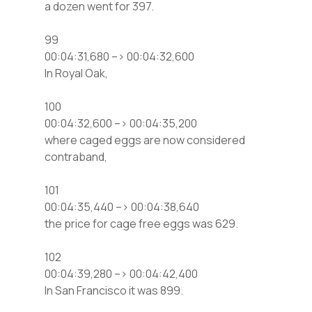
a dozen went for 397.
99
00:04:31,680 –> 00:04:32,600
In Royal Oak,
100
00:04:32,600 –> 00:04:35,200
where caged eggs are now considered
contraband,
101
00:04:35,440 –> 00:04:38,640
the price for cage free eggs was 629.
102
00:04:39,280 –> 00:04:42,400
In San Francisco it was 899.