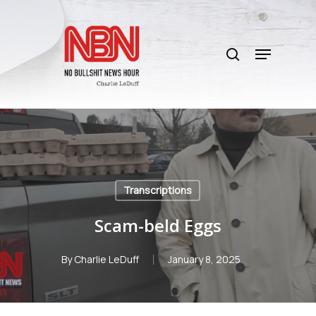
Skip
to
search
main
Menu
content
Transcriptions
Scam-beld Eggs
By
Charlie LeDuff
January 8, 2025