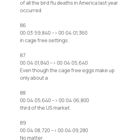
of all the bird flu deaths in America last year
occurred
86
00:03:59,840 –> 00:04:01,360
in cage free settings.
87
00:04:01,840 –> 00:04:05,640
Even though the cage free eggs make up
only about a
88
00:04:05,640 –> 00:04:06,800
third of the US market.
89
00:04:08,720 –> 00:04:09,280
No matter.