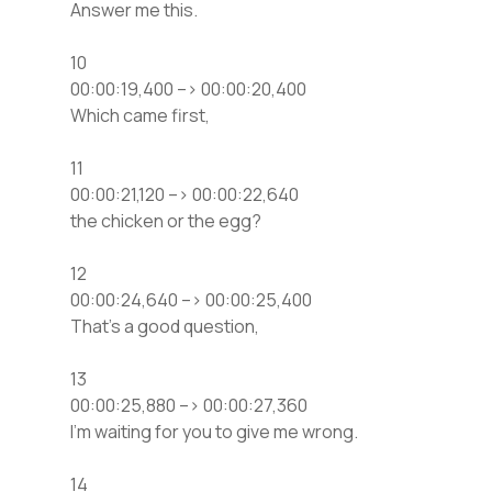
Answer me this.
10
00:00:19,400 –> 00:00:20,400
Which came first,
11
00:00:21,120 –> 00:00:22,640
the chicken or the egg?
12
00:00:24,640 –> 00:00:25,400
That’s a good question,
13
00:00:25,880 –> 00:00:27,360
I’m waiting for you to give me wrong.
14