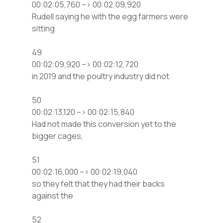
00:02:05,760 –> 00:02:09,920
Rudell saying he with the egg farmers were
sitting
49
00:02:09,920 –> 00:02:12,720
in 2019 and the poultry industry did not.
50
00:02:13,120 –> 00:02:15,840
Had not made this conversion yet to the
bigger cages,
51
00:02:16,000 –> 00:02:19,040
so they felt that they had their backs
against the
52