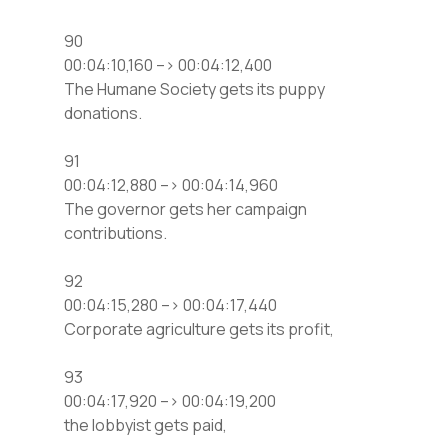
90
00:04:10,160 –> 00:04:12,400
The Humane Society gets its puppy
donations.
91
00:04:12,880 –> 00:04:14,960
The governor gets her campaign
contributions.
92
00:04:15,280 –> 00:04:17,440
Corporate agriculture gets its profit,
93
00:04:17,920 –> 00:04:19,200
the lobbyist gets paid,