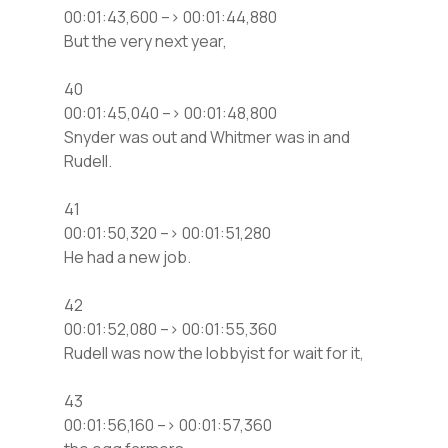
00:01:43,600 –> 00:01:44,880
But the very next year,
40
00:01:45,040 –> 00:01:48,800
Snyder was out and Whitmer was in and
Rudell.
41
00:01:50,320 –> 00:01:51,280
He had a new job.
42
00:01:52,080 –> 00:01:55,360
Rudell was now the lobbyist for wait for it,
43
00:01:56,160 –> 00:01:57,360