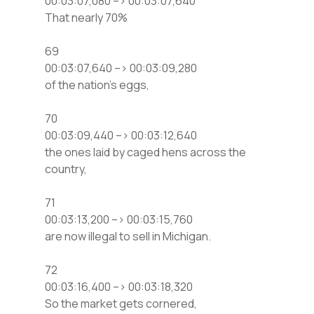
00:03:07,080 –> 00:03:07,640
That nearly 70%
69
00:03:07,640 –> 00:03:09,280
of the nation’s eggs,
70
00:03:09,440 –> 00:03:12,640
the ones laid by caged hens across the
country,
71
00:03:13,200 –> 00:03:15,760
are now illegal to sell in Michigan.
72
00:03:16,400 –> 00:03:18,320
So the market gets cornered,