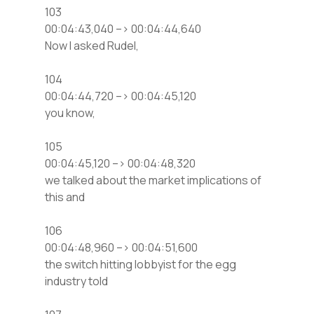
103
00:04:43,040 –> 00:04:44,640
Now I asked Rudel,
104
00:04:44,720 –> 00:04:45,120
you know,
105
00:04:45,120 –> 00:04:48,320
we talked about the market implications of
this and
106
00:04:48,960 –> 00:04:51,600
the switch hitting lobbyist for the egg
industry told