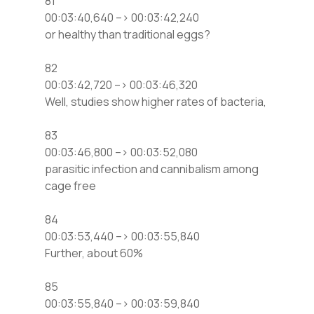
81
00:03:40,640 –> 00:03:42,240
or healthy than traditional eggs?
82
00:03:42,720 –> 00:03:46,320
Well, studies show higher rates of bacteria,
83
00:03:46,800 –> 00:03:52,080
parasitic infection and cannibalism among
cage free
84
00:03:53,440 –> 00:03:55,840
Further, about 60%
85
00:03:55,840 –> 00:03:59,840