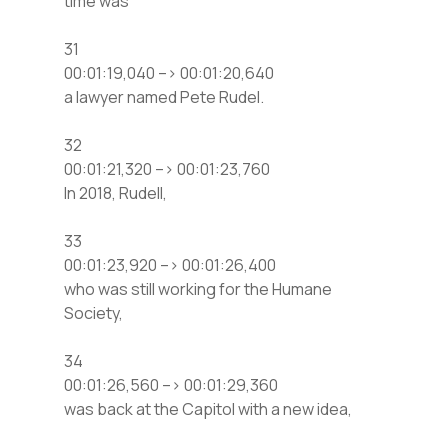
time was
31
00:01:19,040 –> 00:01:20,640
a lawyer named Pete Rudel.
32
00:01:21,320 –> 00:01:23,760
In 2018, Rudell,
33
00:01:23,920 –> 00:01:26,400
who was still working for the Humane
Society,
34
00:01:26,560 –> 00:01:29,360
was back at the Capitol with a new idea,