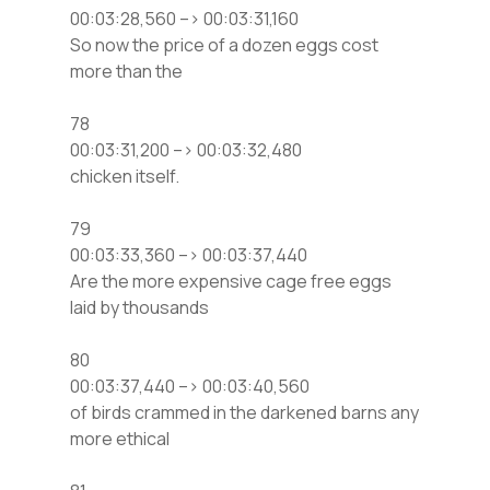
00:03:28,560 –> 00:03:31,160
So now the price of a dozen eggs cost
more than the
78
00:03:31,200 –> 00:03:32,480
chicken itself.
79
00:03:33,360 –> 00:03:37,440
Are the more expensive cage free eggs
laid by thousands
80
00:03:37,440 –> 00:03:40,560
of birds crammed in the darkened barns any
more ethical