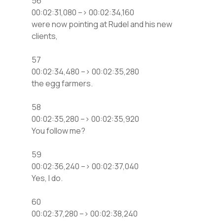
56
00:02:31,080 –> 00:02:34,160
were now pointing at Rudel and his new
clients,
57
00:02:34,480 –> 00:02:35,280
the egg farmers.
58
00:02:35,280 –> 00:02:35,920
You follow me?
59
00:02:36,240 –> 00:02:37,040
Yes, I do.
60
00:02:37,280 –> 00:02:38,240