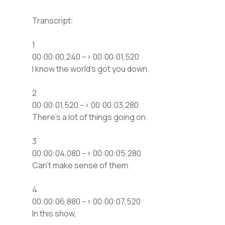
Transcript:
1
00:00:00,240 –> 00:00:01,520
I know the world’s got you down.
2
00:00:01,520 –> 00:00:03,280
There’s a lot of things going on.
3
00:00:04,080 –> 00:00:05,280
Can’t make sense of them.
4
00:00:06,880 –> 00:00:07,520
In this show,