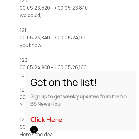
120
00:05:23,520 –> 00:05:23,840
we could,
121
00:05:23,840 –> 00:05:24,160
you know,
122
00:05:24,800 –> 00:05:26,160
I smell an arbitrage here,
123
Sign up to get weekly updates from the No
00:05:27,360 –> 00:05:27,760
BS News Hour
You know, if it.
124
Click Here
00:05:28,400 –> 00:05:29,120
Here’s the deal.