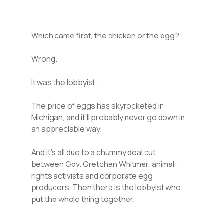
Which came first, the chicken or the egg?
Wrong.
It was the lobbyist.
The price of eggs has skyrocketed in
Michigan, and it’ll probably never go down in
an appreciable way.
And it’s all due to a chummy deal cut
between Gov. Gretchen Whitmer, animal-
rights activists and corporate egg
producers. Then there is the lobbyist who
put the whole thing together.