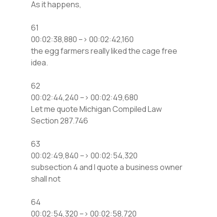
As it happens,
61
00:02:38,880 –> 00:02:42,160
the egg farmers really liked the cage free
idea.
62
00:02:44,240 –> 00:02:49,680
Let me quote Michigan Compiled Law
Section 287.746
63
00:02:49,840 –> 00:02:54,320
subsection 4 and I quote a business owner
shall not
64
00:02:54,320 –> 00:02:58,720