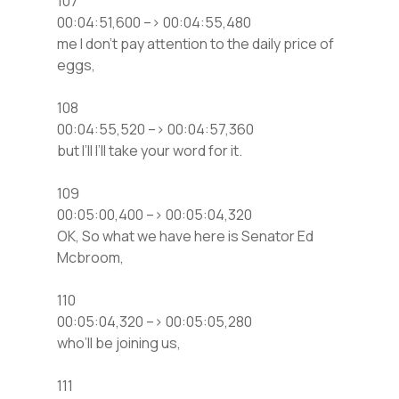
107
00:04:51,600 –> 00:04:55,480
me I don’t pay attention to the daily price of
eggs,
108
00:04:55,520 –> 00:04:57,360
but I’ll I’ll take your word for it.
109
00:05:00,400 –> 00:05:04,320
OK, So what we have here is Senator Ed
Mcbroom,
110
00:05:04,320 –> 00:05:05,280
who’ll be joining us,
111