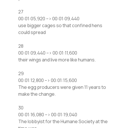
27
00:01:05,920 –> 00:01:09,440
use bigger cages so that confined hens
could spread
28
00:01:09,440 –> 00:01:11,600
their wings and live more like humans.
29
00:01:12,800 –> 00:01:15,600
The egg producers were given 11 years to
make the change.
30
00:01:16,080 –> 00:01:19,040
The lobbyist for the Humane Society at the