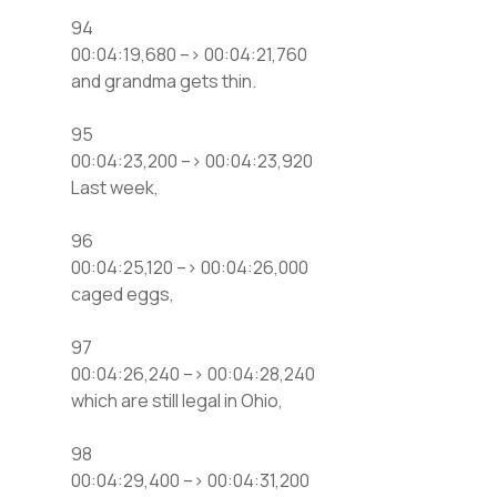
94
00:04:19,680 –> 00:04:21,760
and grandma gets thin.
95
00:04:23,200 –> 00:04:23,920
Last week,
96
00:04:25,120 –> 00:04:26,000
caged eggs,
97
00:04:26,240 –> 00:04:28,240
which are still legal in Ohio,
98
00:04:29,400 –> 00:04:31,200