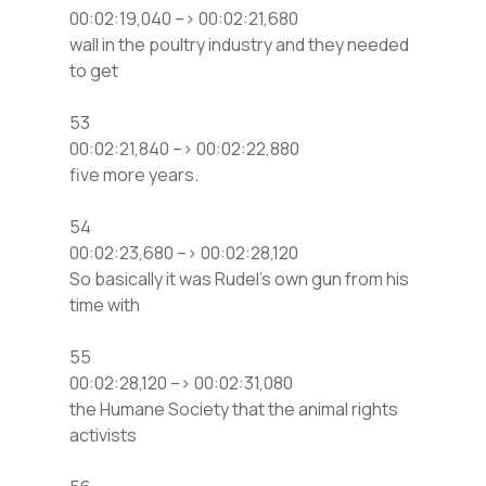
00:02:19,040 –> 00:02:21,680
wall in the poultry industry and they needed
to get
53
00:02:21,840 –> 00:02:22,880
five more years.
54
00:02:23,680 –> 00:02:28,120
So basically it was Rudel’s own gun from his
time with
55
00:02:28,120 –> 00:02:31,080
the Humane Society that the animal rights
activists