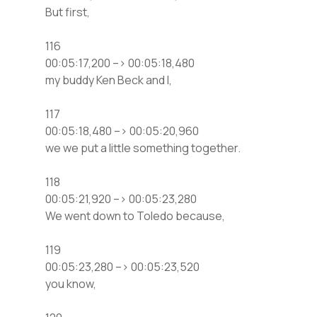
But first,
116
00:05:17,200 –> 00:05:18,480
my buddy Ken Beck and I,
117
00:05:18,480 –> 00:05:20,960
we we put a little something together.
118
00:05:21,920 –> 00:05:23,280
We went down to Toledo because,
119
00:05:23,280 –> 00:05:23,520
you know,