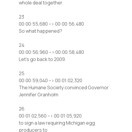
whole deal together.
23
00:00:55,680 –> 00:00:56,480
So what happened?
24
00:00:56,960 –> 00:00:58,480
Let’s go back to 2009.
25
00:00:59,040 –> 00:01:02,320
The Humane Society convinced Governor
Jennifer Granholm
26
00:01:02,560 –> 00:01:05,920
to sign a law requiring Michigan egg
producers to