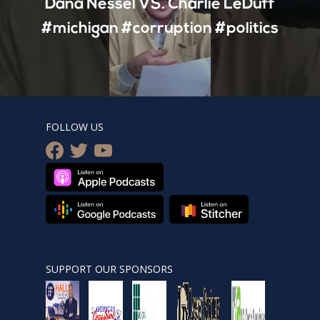
Dana Nessel VS. Charlie LeDuff
#michigan #corruption #politics
FOLLOW US
facebook
twitter
youtube
SUPPORT OUR SPONSORS