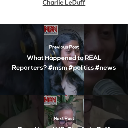
Charlie LeDuff
Previous Post
What Happened to REAL
Reporters? #msm #politics #news
Next Post