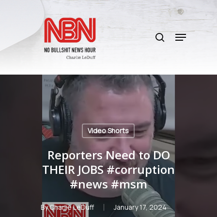
Skip
to
search
main
Menu
content
Video Shorts
Reporters Need to DO
THEIR JOBS #corruption
#news #msm
By
Charlie LeDuff
January 17, 2024