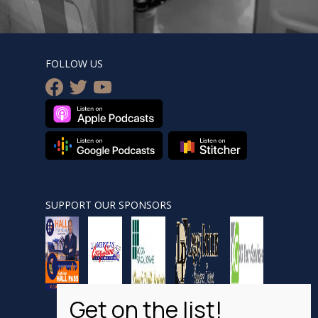
FOLLOW US
facebook
twitter
youtube
SUPPORT OUR SPONSORS