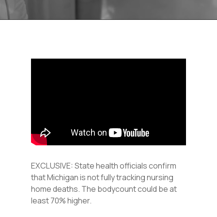
EXCLUSIVE: State health officials confirm
that Michigan is not fully tracking nursing
home deaths. The bodycount could be at
least 70% higher.