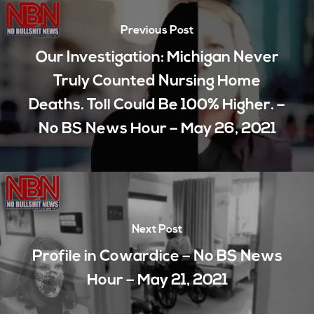
Previous Post
Our Investigation: Michigan Never
Truly Counted Nursing Home
Deaths. Toll Could Be 100% Higher. –
No BS News Hour – May 26, 2021
Next Post
Profile in Cowardice – No BS News
Hour – May 21, 2021