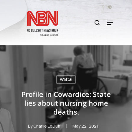
Skip
to
search
main
Menu
content
Watch
Profile in Cowardice: State
lies about nursing home
deaths.
By
Charlie LeDuff
May 22, 2021