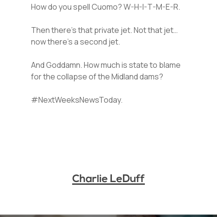
How do you spell Cuomo? W-H-I-T-M-E-R.
Then there’s that private jet. Not that jet…
now there’s a second jet.
And Goddamn. How much is state to blame
for the collapse of the Midland dams?
#NextWeeksNewsToday.
Charlie LeDuff