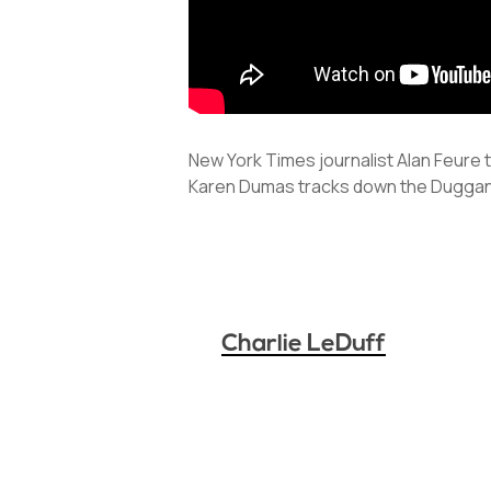
New York Times journalist Alan Feure 
Karen Dumas tracks down the Duggan
Charlie LeDuff