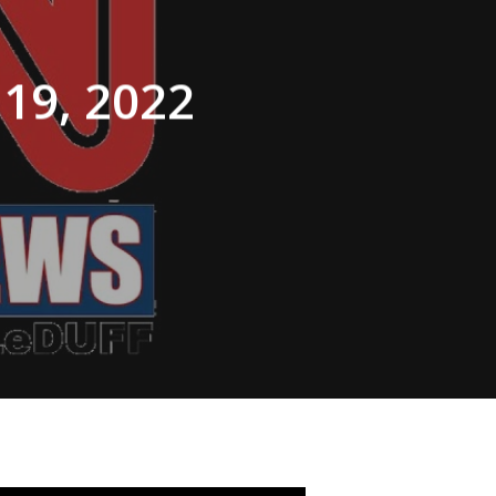
 19, 2022