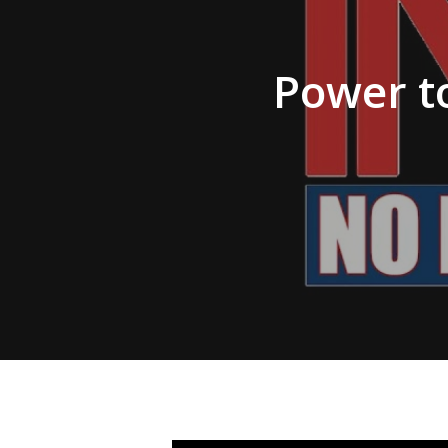
Hit enter to search or ESC to close
Power to