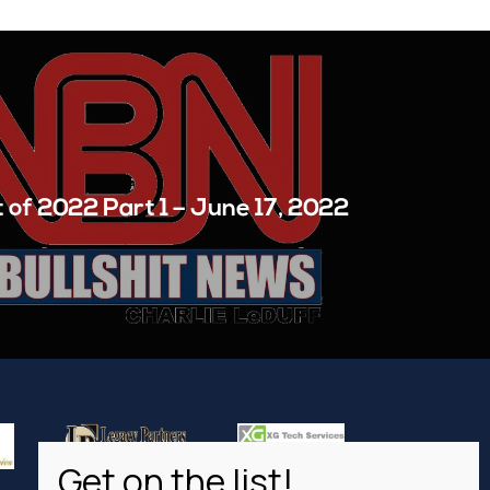
 of 2022 Part 1 – June 17, 2022