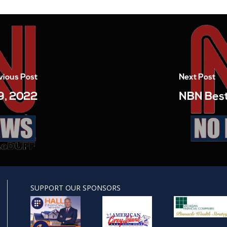
vious Post
Next Post
9, 2022
NBN Best
SUPPORT OUR SPONSORS