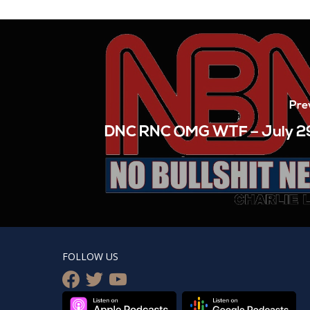
Pre
DNC RNC OMG WTF – July 2
FOLLOW US
facebook
twitter
youtube