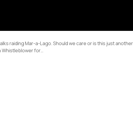
talks raiding Mar-a-Lago. Should we care or is this just anot
 Whistleblower for…