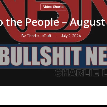
Video Shorts
 the People – August
By
Charlie LeDuff
July 2, 2024