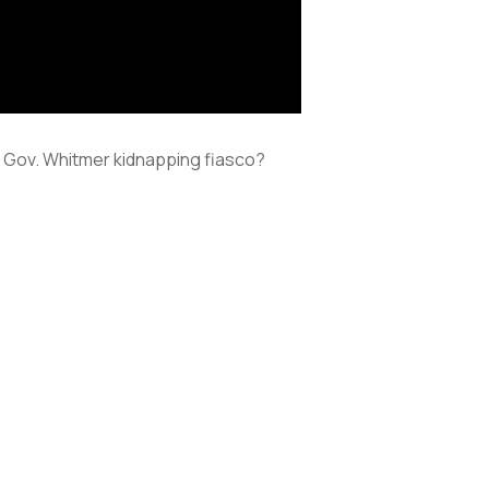
her Gov. Whitmer kidnapping fiasco?