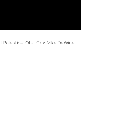
ast Palestine, Ohio Gov. Mike DeWine