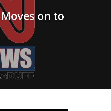
Moves on to