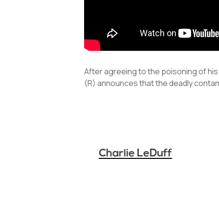
After agreeing to the poisoning of his
(R) announces that the deadly conta
Charlie LeDuff