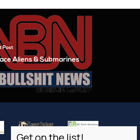
t Post
ace Aliens & Submarines