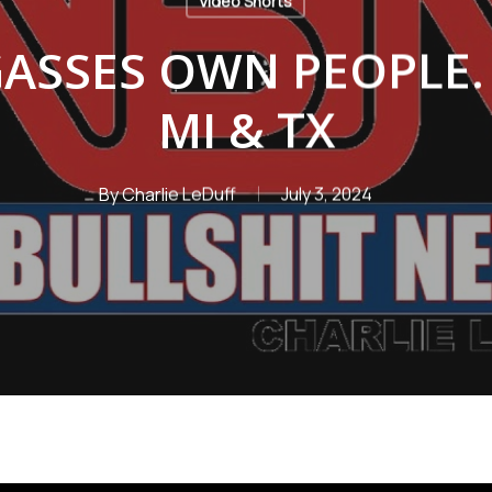
Video Shorts
ASSES OWN PEOPLE. 
MI & TX
By
Charlie LeDuff
July 3, 2024