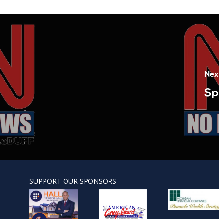
Nex
Sp
SUPPORT OUR SPONSORS