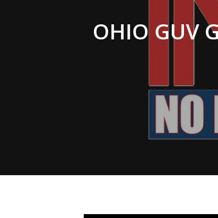
Hit enter to search or ESC to close
OHIO GUV G