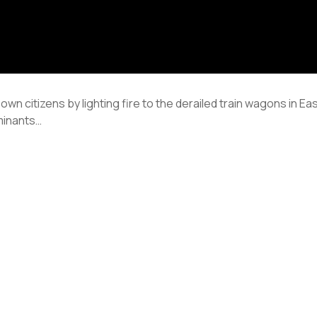
 own citizens by lighting fire to the derailed train wagons in E
minants…