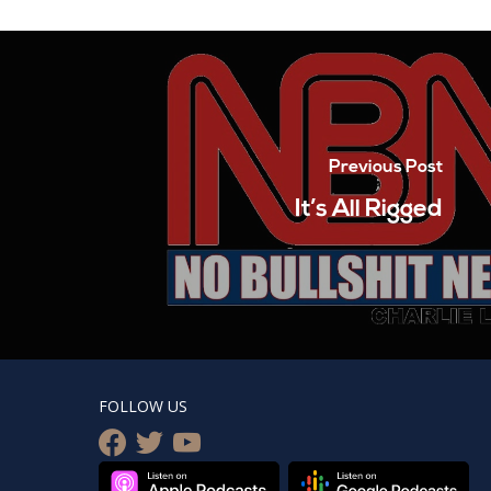
Previous Post
It’s All Rigged
FOLLOW US
facebook
twitter
youtube