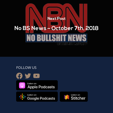
Next Post
No BS News – October 7th, 2018
FOLLOW US
facebook
twitter
youtube