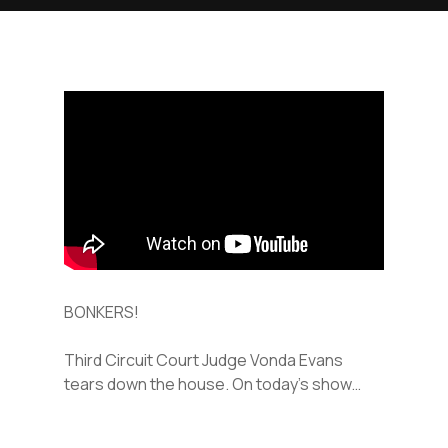
BONKERS!
Third Circuit Court Judge Vonda Evans
tears down the house. On today’s show…