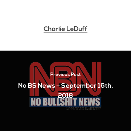
Charlie LeDuff
Previous Post
No BS News – September 16th,
2018