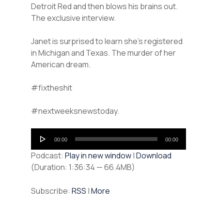
Detroit Red and then blows his brains out.
The exclusive interview.
Janet is surprised to learn she’s registered
in Michigan and Texas. The murder of her
American dream.
#fixtheshit
#nextweeksnewstoday.
Audio
00:00
00:00
Player
Podcast:
Play in new window
|
Download
(Duration: 1:36:34 — 66.4MB)
Subscribe:
RSS
|
More