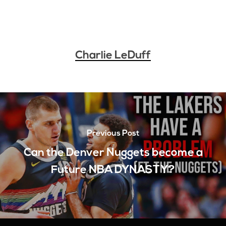
Charlie LeDuff
Previous Post
Can the Denver Nuggets become a
Future NBA DYNASTY?