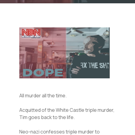
All murder all the time.
Acquitted of the White Castle triple murder,
Tim goes back to the life.
Neo-nazi confesses triple murder to