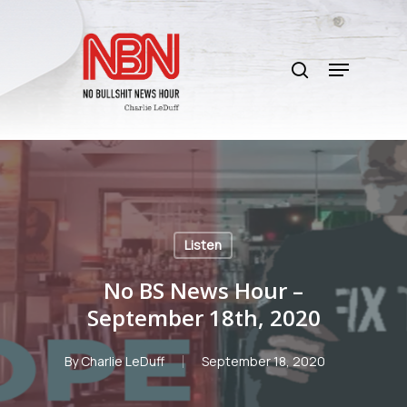
Skip
to
search
main
Menu
content
Listen
No BS News Hour –
September 18th, 2020
By
Charlie LeDuff
September 18, 2020