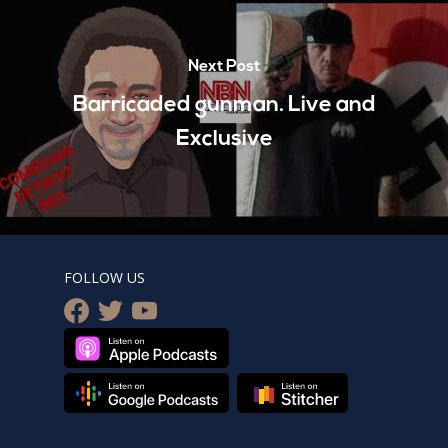
Next Post
Barricaded gunman. Live and
Exclusive
FOLLOW US
facebook
twitter
youtube