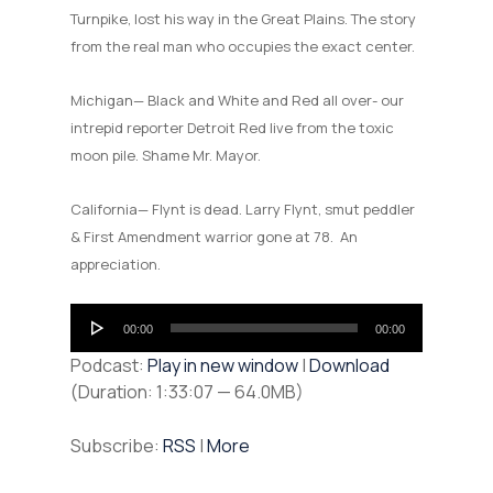
Turnpike, lost his way in the Great Plains. The story
from the real man who occupies the exact center.
Michigan— Black and White and Red all over- our
intrepid reporter Detroit Red live from the toxic
moon pile. Shame Mr. Mayor.
California— Flynt is dead. Larry Flynt, smut peddler
& First Amendment warrior gone at 78. An
appreciation.
Audio
00:00
00:00
Player
Podcast:
Play in new window
|
Download
(Duration: 1:33:07 — 64.0MB)
Subscribe:
RSS
|
More