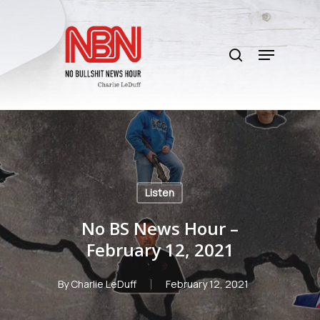
Skip
to
search
main
Menu
content
Listen
No BS News Hour –
February 12, 2021
By
Charlie LeDuff
February 12, 2021