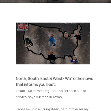
North, South, East & West- We’re the news
that informs you best.
Texas— Do something Joe. The border’s out of
control says our man in Texas.
Kansas— Bruce Springsteen, bard of the Jersey