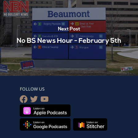
Next Post
No BS News Hour - February 5th
FOLLOW US
facebook
twitter
youtube