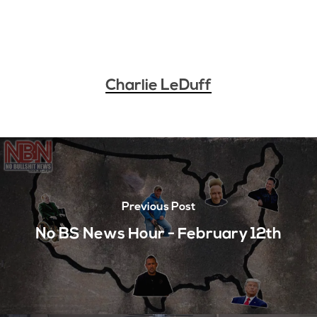
Charlie LeDuff
Previous Post
No BS News Hour - February 12th