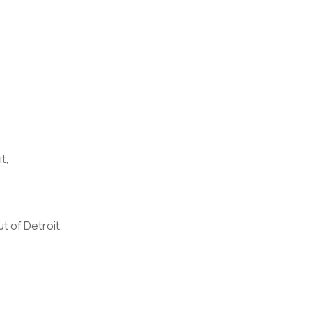
t,
t of Detroit