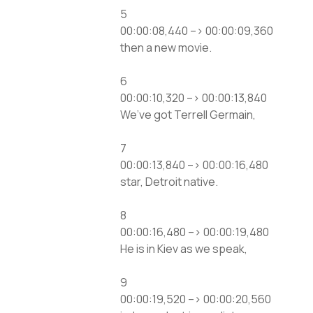
5
00:00:08,440 –> 00:00:09,360
then a new movie.
6
00:00:10,320 –> 00:00:13,840
We’ve got Terrell Germain,
7
00:00:13,840 –> 00:00:16,480
star, Detroit native.
8
00:00:16,480 –> 00:00:19,480
He is in Kiev as we speak,
9
00:00:19,520 –> 00:00:20,560