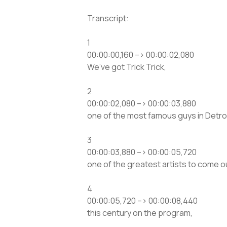
Transcript:
1
00:00:00,160 –> 00:00:02,080
We’ve got Trick Trick,
2
00:00:02,080 –> 00:00:03,880
one of the most famous guys in Detroi
3
00:00:03,880 –> 00:00:05,720
one of the greatest artists to come ou
4
00:00:05,720 –> 00:00:08,440
this century on the program,