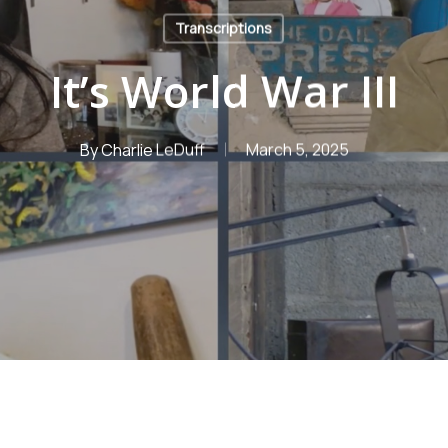
Transcriptions
It’s World War III
By
Charlie LeDuff
March 5, 2025