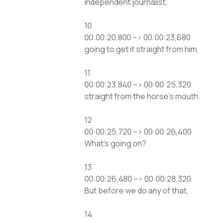
independent journalist,
10
00:00:20,800 –> 00:00:23,680
going to get it straight from him,
11
00:00:23,840 –> 00:00:25,320
straight from the horse’s mouth.
12
00:00:25,720 –> 00:00:26,400
What’s going on?
13
00:00:26,480 –> 00:00:28,320
But before we do any of that,
14