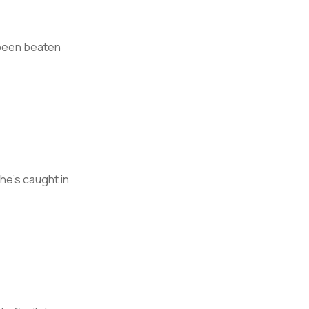
 been beaten
he’s caught in