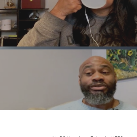
Hit enter to search or ESC to close