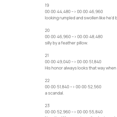
19
00:00:44,480 –> 00:00:46,960
looking rumpled and swollen like he’d
20
00:00:46,960 –> 00:00:48,480
silly by a feather pillow.
21
00:00:49,040 –> 00:00:51,840
His honor always looks that way when 
22
00:00:51,840 –> 00:00:52,560
a scandal.
23
00:00:52,960 –> 00:00:55,840