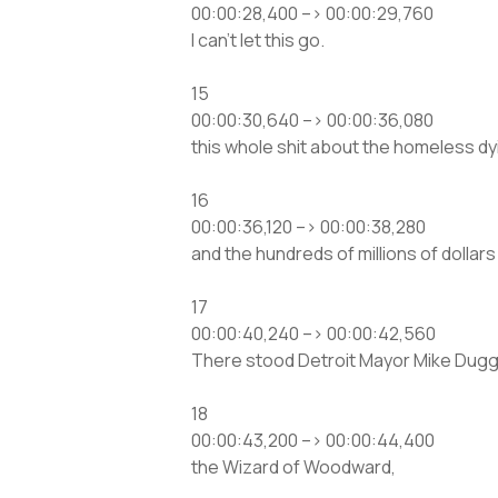
00:00:28,400 –> 00:00:29,760
I can’t let this go.
15
00:00:30,640 –> 00:00:36,080
this whole shit about the homeless dyi
16
00:00:36,120 –> 00:00:38,280
and the hundreds of millions of dollars
17
00:00:40,240 –> 00:00:42,560
There stood Detroit Mayor Mike Dugg
18
00:00:43,200 –> 00:00:44,400
the Wizard of Woodward,