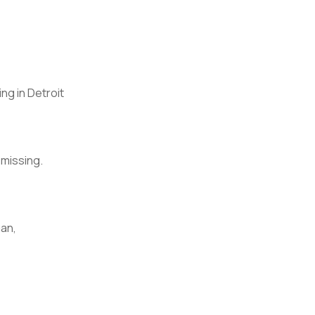
ng in Detroit
 missing.
an,