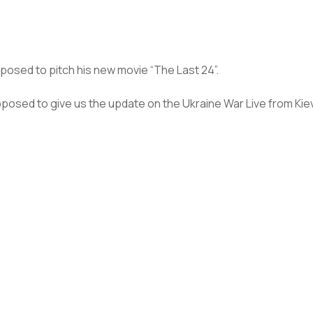
pposed to pitch his new movie “The Last 24”.
upposed to give us the update on the Ukraine War Live from Kiev