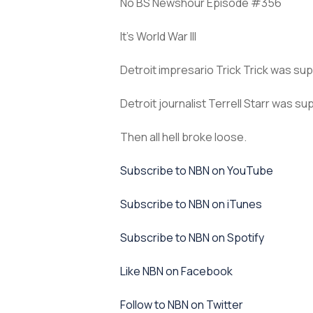
No BS Newshour Episode #356
It’s World War III
Detroit impresario Trick Trick was su
Detroit journalist Terrell Starr was s
Then all hell broke loose.
⁠Subscribe to NBN on YouTube⁠⁠
⁠⁠Subscribe to NBN on iTunes⁠⁠
⁠⁠Subscribe to NBN on Spotify⁠⁠
⁠⁠Like NBN on Facebook⁠⁠
⁠⁠Follow to NBN on Twitter