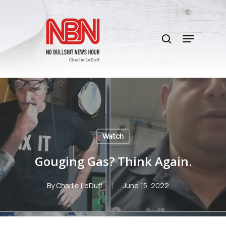
Skip
to
search
main
Menu
content
Watch
Gouging Gas? Think Again.
By
Charlie LeDuff
June 15, 2022