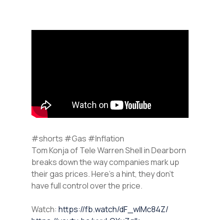
#shorts #Gas #Inflation
Tom Konja of Tele Warren Shell in Dearborn
breaks down the way companies mark up
their gas prices. Here’s a hint, they don’t
have full control over the price.
Watch:
https://fb.watch/dF_wIMc84Z/