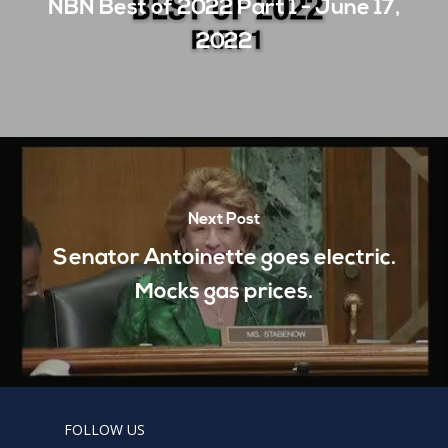
NBN Best of 2022 Part 1 - June 17,
2022
Next Post
Senator Antoinette goes electric.
Mocks gas prices.
FOLLOW US