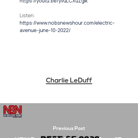
https://youtu.be/yvuLCXuZglk
Listen:
https://www.nobsnewshour.com/electric-
avenue-june-10-2022/
Charlie LeDuff
Previous Post