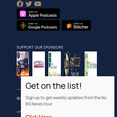
facebook
twitter
youtube
SUPPORT OUR SPONSORS
Sign up to get weekly updates from the No
© Nobsnewshour.com
BS News Hour
LISTEN
WATCH
VIDEO SHORTS
ADVERTISE
PRIVACY POLICY