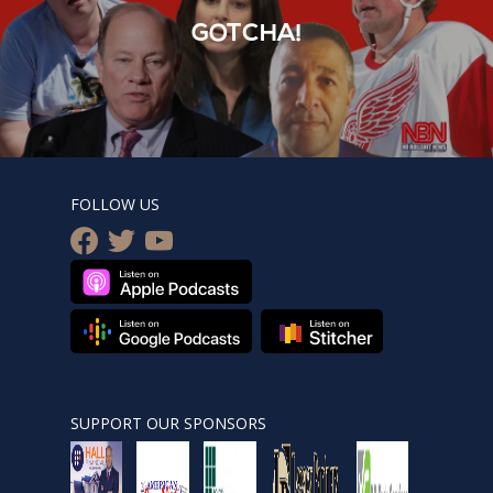
GOTCHA!
FOLLOW US
facebook
twitter
youtube
SUPPORT OUR SPONSORS