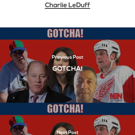
Charlie LeDuff
Previous Post
GOTCHA!
Next Post