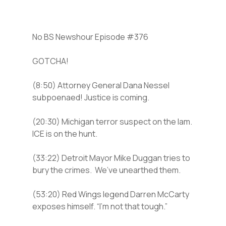
No BS Newshour Episode #376
GOTCHA!
(8:50) Attorney General Dana Nessel
subpoenaed! Justice is coming.
(20:30) Michigan terror suspect on the lam.
ICE is on the hunt.
(33:22) Detroit Mayor Mike Duggan tries to
bury the crimes. We’ve unearthed them.
(53:20) Red Wings legend Darren McCarty
exposes himself. “I’m not that tough.”