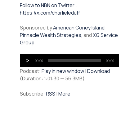
⁠⁠Follow to NBN on Twitter
:
https://x.com/charlieleduff
Sponsored by
American Coney Island
,
Pinnacle Wealth Strategies
, and
XG Service
Group
Audio
00:00
00:00
Player
Podcast:
Play in new window
|
Download
(Duration: 1:01:30 — 56.3MB)
Subscribe:
RSS
|
More