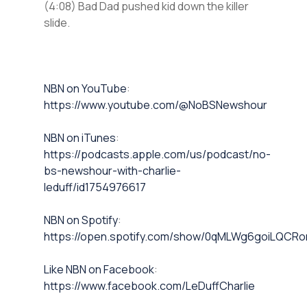
(4:08) Bad Dad pushed kid down the killer
slide.
⁠NBN on YouTube⁠⁠
:
https://www.youtube.com/@NoBSNewshour
NBN on iTunes⁠⁠
:
https://podcasts.apple.com/us/podcast/no-
bs-newshour-with-charlie-
leduff/id1754976617
NBN on Spotify⁠⁠
:
https://open.spotify.com/show/0qMLWg6goiLQC
⁠⁠Like NBN on Facebook⁠⁠
:
https://www.facebook.com/LeDuffCharlie