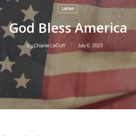
Listen
God Bless America
By
Charlie LeDuff
July 6, 2023