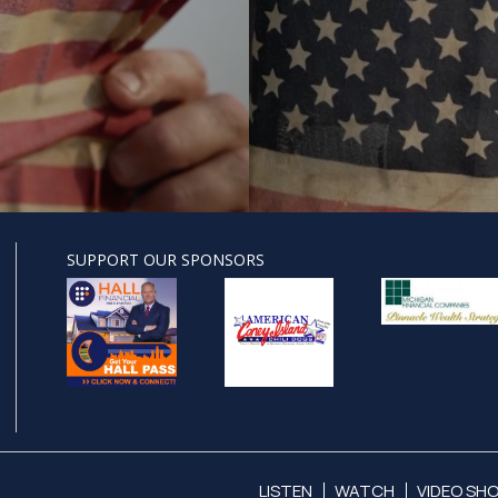
SUPPORT OUR SPONSORS
LISTEN
WATCH
VIDEO SH