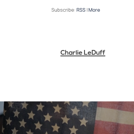
Subscribe:
RSS
|
More
Charlie LeDuff