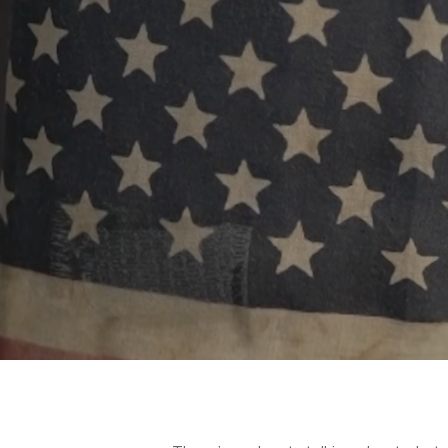
Hit enter to search or ESC to close