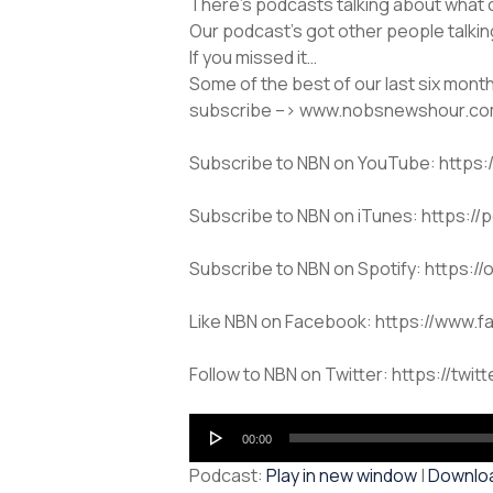
There’s podcasts talking about what 
Our podcast’s got other people talki
If you missed it…
Some of the best of our last six mont
subscribe –> www.nobsnewshour.c
Subscribe to NBN on YouTube: htt
Subscribe to NBN on iTunes: https:/
Subscribe to NBN on Spotify: https
Like NBN on Facebook: https://www.
Follow to NBN on Twitter: https://twit
Audio
00:00
Player
Podcast:
Play in new window
|
Downlo