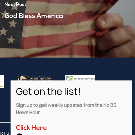
Next Post
God Bless America
Sign up to get weekly updates from the No BS
News Hour
Click Here
ORTS
ADVERTISE
PRIVACY POLICY
DISCLAIMER