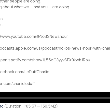
other people are doing.
ng about what we — and you — are doing.
hs.
om
ps://www.youtube.com/@NoBSNewshour
/podcasts.apple.com/us/podcast/no-bs-news-hour-with-charl
://open.spotify.com/show/1L55xlG8yyvSFX9kwbJRpu
facebook.com/LeDuffCharlie
ter.com/charlieleduff
ad
(Duration: 1:05:37 — 150.5MB)