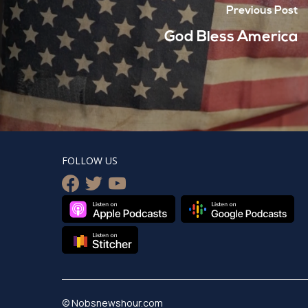
Previous Post
God Bless America
FOLLOW US
facebook
twitter
youtube
© Nobsnewshour.com