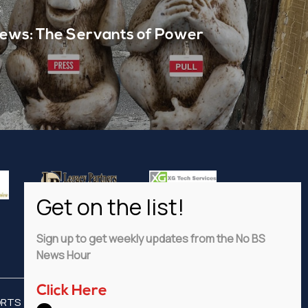
t
ews: The Servants of Power
Sign up to get weekly updates from the No BS
News Hour
Click Here
ORTS
ADVERTISE
PRIVACY POLICY
DISCLAIMER