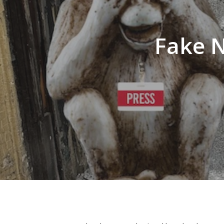
Fake N
Hit enter to search or ESC to close