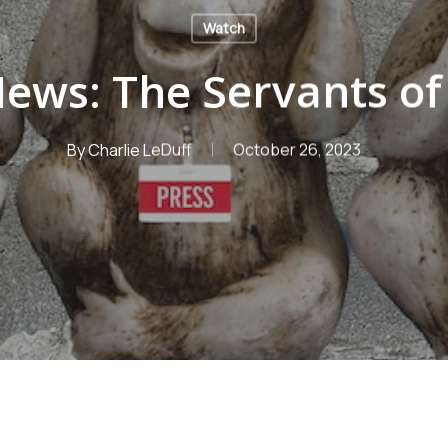
Watch
ews: The Servants o
By
Charlie LeDuff
October 26, 2023