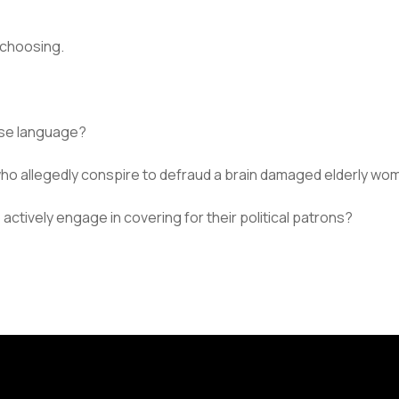
 choosing.
rse language?
 who allegedly conspire to defraud a brain damaged elderly w
o actively engage in covering for their political patrons?