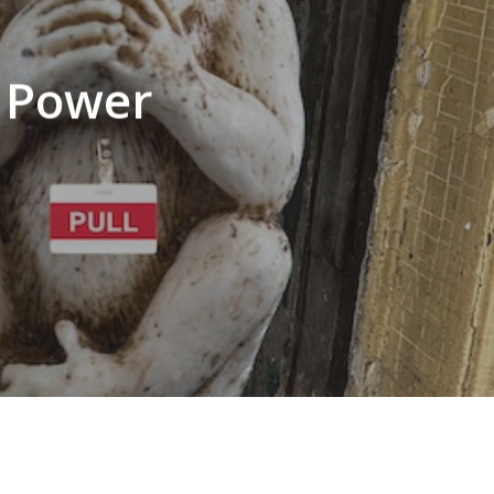
f Power