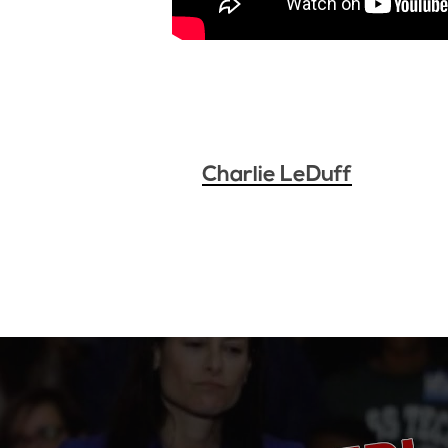
Charlie LeDuff