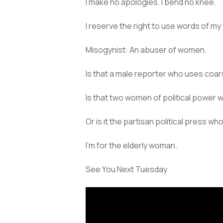
I make no apologies. I bend no knee.
I reserve the right to use words of my
Misogynist: An abuser of women.
Is that a male reporter who uses coa
Is that two women of political power
Or is it the partisan political press wh
I’m for the elderly woman.
See You Next Tuesday