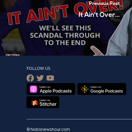
Previous Post
It Ain't Over...
FOLLOW US
facebook
twitter
youtube
© Nobsnewshour.com