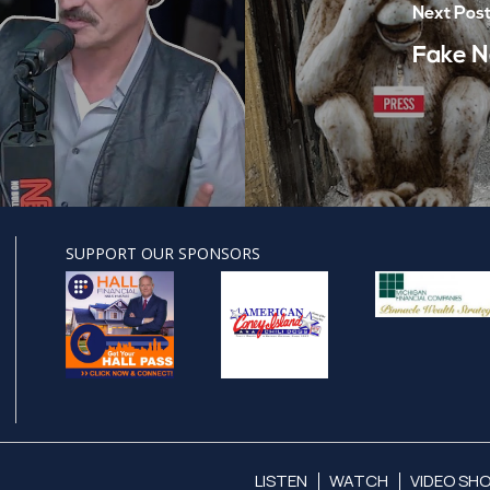
Next Pos
Fake N
SUPPORT OUR SPONSORS
LISTEN
WATCH
VIDEO SH