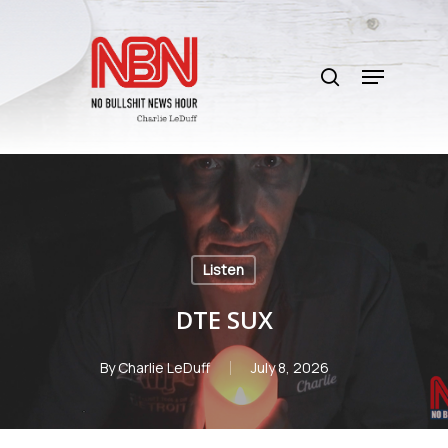
Skip
to
search
main
Menu
content
Listen
DTE SUX
By
Charlie LeDuff
July 8, 2026