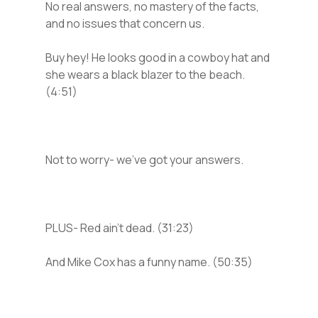
No real answers, no mastery of the facts,
and no issues that concern us.
Buy hey! He looks good in a cowboy hat and
she wears a black blazer to the beach.
(4:51)
Not to worry- we’ve got your answers.
PLUS- Red ain’t dead. (31:23)
And Mike Cox has a funny name. (50:35)