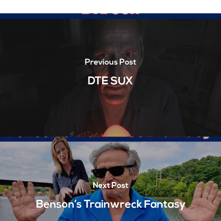
Previous Post
DTE SUX
Next Post
Benson’s Trainwreck Fantasy