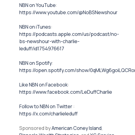
⁠NBN on YouTube⁠⁠
:
https://www.youtube.com/@NoBSNewshour
NBN on iTunes⁠⁠
:
https://podcasts.apple.com/us/podcast/no-
bs-newshour-with-charlie-
leduff/id1754976617
NBN on Spotify⁠⁠
:
https://open.spotify.com/show/0qMLWg6goiLQC
⁠⁠Like NBN on Facebook⁠⁠
:
https://www.facebook.com/LeDuffCharlie
⁠⁠Follow to NBN on Twitter
:
https://x.com/charlieleduff
Sponsored by
American Coney Island
,