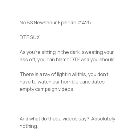
No BS Newshour Episode #425
DTE SUX
As you’re sitting in the dark, sweating your
ass off, you can blame DTE and you should.
There is a ray of light in all this, you don’t
have to watch our horrible candidates’
empty campaign videos.
And what do those videos say? Absolutely
nothing.