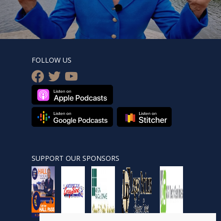
FOLLOW US
facebook
twitter
youtube
SUPPORT OUR SPONSORS