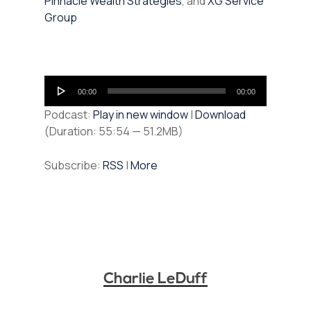
Pinnacle Wealth Strategies
, and
XG Service
Group
Audio
00:00
00:00
Player
Podcast:
Play in new window
|
Download
(Duration: 55:54 — 51.2MB)
Subscribe:
RSS
|
More
Charlie LeDuff