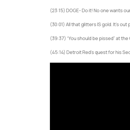
(23:15) DOGE- Do it! No one wants ou
(30:01) All that glitters IS gold. It’s 
(39:37) “You should be pissed” at the 
(45:14) Detroit Red’s quest for his S