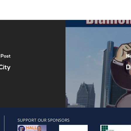
 Post
Ne
City
D
SUPPORT OUR SPONSORS