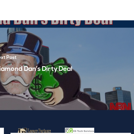
xt Post
iamond Dan’s Dirty Deal