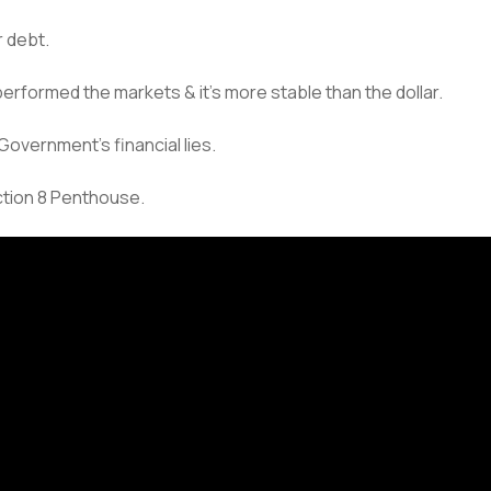
r debt.
out performed the markets & it’s more stable than the dollar.
Government’s financial lies.
ection 8 Penthouse.