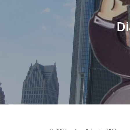
Di
Hit enter to search or ESC to close