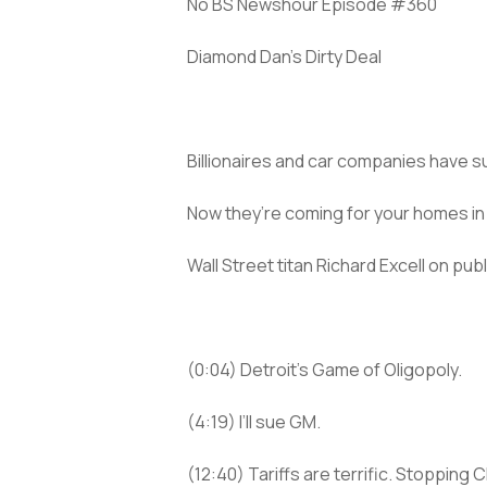
No BS Newshour Episode #360
Diamond Dan’s Dirty Deal
Billionaires and car companies have s
Now they’re coming for your homes in
Wall Street titan Richard Excell on pu
(0:04) Detroit’s Game of Oligopoly.
(4:19) I’ll sue GM.
(12:40) Tariffs are terrific. Stopping 