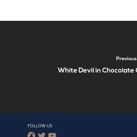
Previous
White Devil in Chocolate 
FOLLOW US
facebook
twitter
youtube