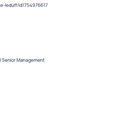
e-leduff/id1754976617
l Senior Management