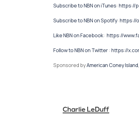
⁠⁠Subscribe to NBN on iTunes⁠⁠
:
https://
⁠⁠Subscribe to NBN on Spotify⁠⁠
:
https:/
⁠⁠Like NBN on Facebook⁠⁠
:
https://www.
⁠⁠Follow to NBN on Twitter
:
https://x.co
Sponsored by
American Coney Island
Charlie LeDuff