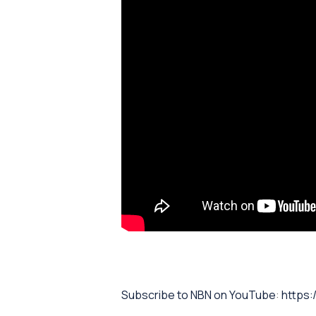
⁠Subscribe to NBN on YouTube⁠⁠
:
https