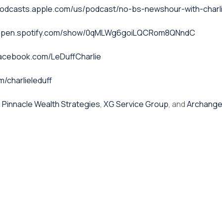
podcasts.apple.com/us/podcast/no-bs-newshour-with-charli
/open.spotify.com/show/0qMLWg6goiLQCRom8QNndC
facebook.com/LeDuffCharlie
m/charlieleduff
,
Pinnacle Wealth Strategies
,
XG Service Group
, and
Archange