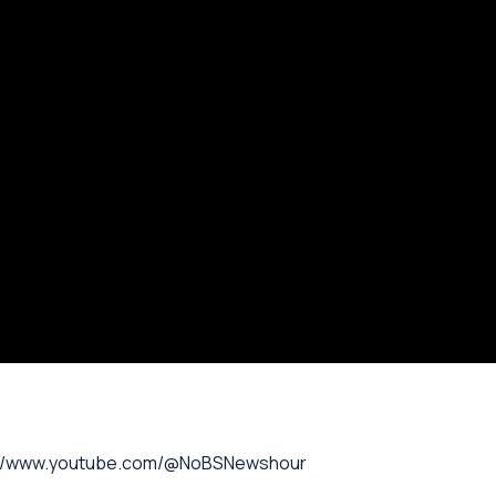
://www.youtube.com/@NoBSNewshour