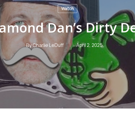
Watch
amond Dan’s Dirty D
By
Charlie LeDuff
April 2, 2025