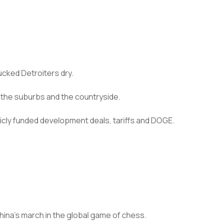
ucked Detroiters dry.
 the suburbs and the countryside.
blicly funded development deals, tariffs and DOGE.
China’s march in the global game of chess.