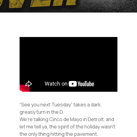
“See you next Tuesday” takes a dark,
greasy turn in the D.
We’re talking Cinco de Mayo in Detroit, and
let me tell ya, the spirit of the holiday wasn’t
the only thing hitting the pavement.