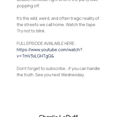
popping off.
It’s the wild, weird, and often tragic reality of
the streets we call home. Watch the tape.
Try not to blink.
FULL EPISODE AVAILABLE HERE:
https://www.youtube.com/watch?
v=TmV3xLGHTgQ&
Don’t forget to subscribe… if you can handle
the truth. See you next Wednesday.