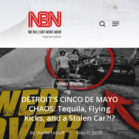
Skip
to
search
main
Menu
content
Video Shorts
DETROIT’S CINCO DE MAYO
CHAOS: Tequila, Flying
Kicks, and a Stolen Car?!?
By
Charlie LeDuff
May 11, 2026