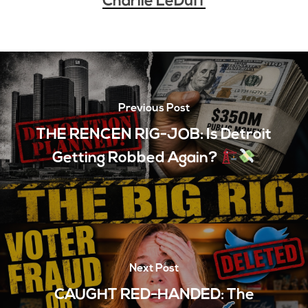
Charlie LeDuff
Previous Post
THE RENCEN RIG-JOB: Is Detroit
Getting Robbed Again?
Next Post
CAUGHT RED-HANDED: The