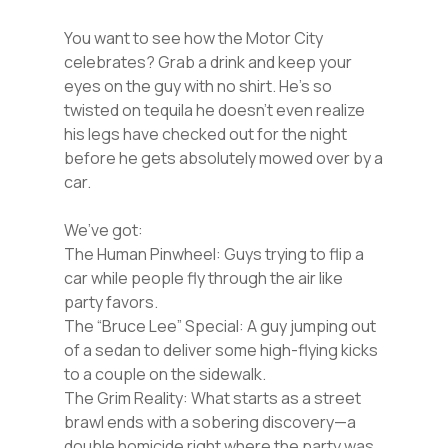
You want to see how the Motor City
celebrates? Grab a drink and keep your
eyes on the guy with no shirt. He’s so
twisted on tequila he doesn’t even realize
his legs have checked out for the night
before he gets absolutely mowed over by a
car.
We’ve got:
The Human Pinwheel: Guys trying to flip a
car while people fly through the air like
party favors.
The “Bruce Lee” Special: A guy jumping out
of a sedan to deliver some high-flying kicks
to a couple on the sidewalk.
The Grim Reality: What starts as a street
brawl ends with a sobering discovery—a
double homicide right where the party was