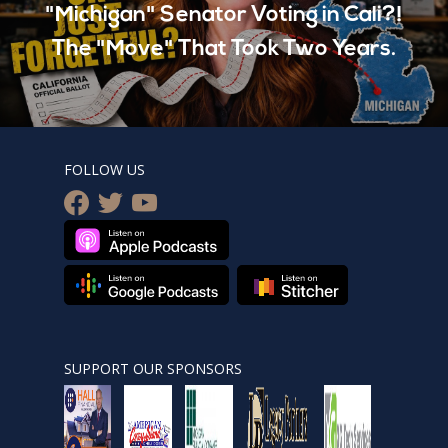
"Michigan" Senator Voting in Cali?!
The "Move" That Took Two Years.
FOLLOW US
facebook
twitter
youtube
SUPPORT OUR SPONSORS