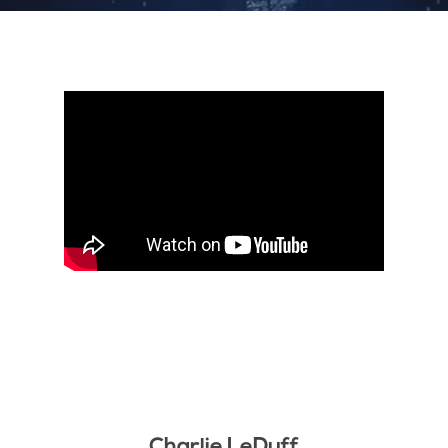
Charlie LeDuff