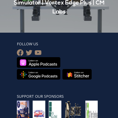
Simulator | Vortex Edge Plus | CM
Labs
FOLLOW US
facebook
twitter
youtube
SUPPORT OUR SPONSORS