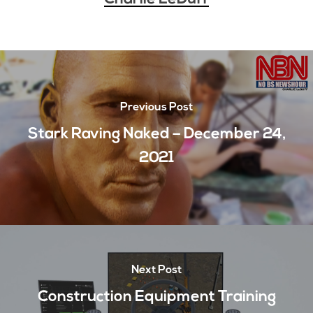
Previous Post
Stark Raving Naked – December 24,
2021
Next Post
Construction Equipment Training