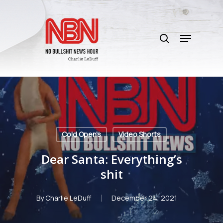
Skip
to
search
main
Menu
content
Cold Open's
Video Shorts
Dear Santa: Everything’s
shit
By
Charlie LeDuff
December 24, 2021