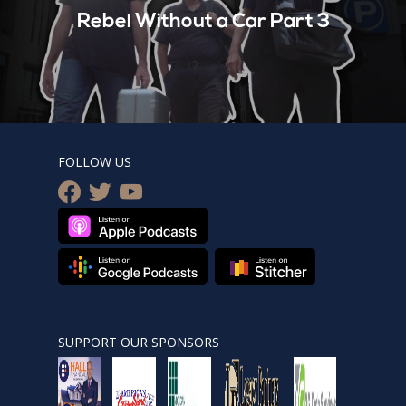
Rebel Without a Car Part 3
FOLLOW US
facebook
twitter
youtube
SUPPORT OUR SPONSORS