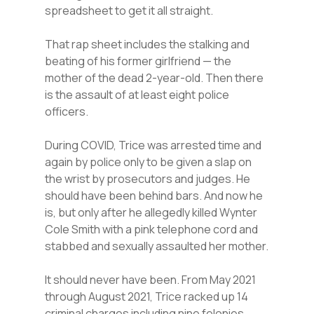
spreadsheet to get it all straight.
That rap sheet includes the stalking and
beating of his former girlfriend — the
mother of the dead 2-year-old. Then there
is the assault of at least eight police
officers.
During COVID, Trice was arrested time and
again by police only to be given a slap on
the wrist by prosecutors and judges. He
should have been behind bars. And now he
is, but only after he allegedly killed Wynter
Cole Smith with a pink telephone cord and
stabbed and sexually assaulted her mother.
It should never have been. From May 2021
through August 2021, Trice racked up 14
criminal charges including nine felonies.