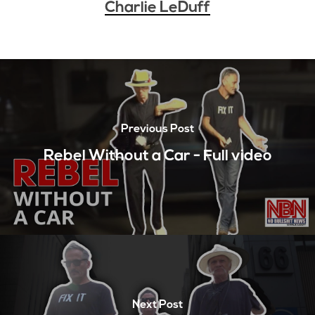
Charlie LeDuff
Previous Post
Rebel Without a Car - Full video
Next Post