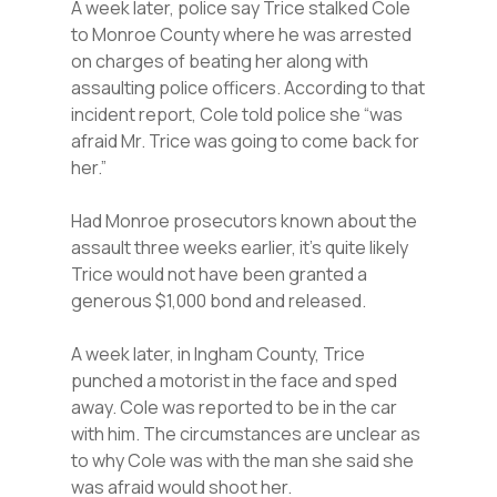
A week later, police say Trice stalked Cole
to Monroe County where he was arrested
on charges of beating her along with
assaulting police officers. According to that
incident report, Cole told police she “was
afraid Mr. Trice was going to come back for
her.”
Had Monroe prosecutors known about the
assault three weeks earlier, it’s quite likely
Trice would not have been granted a
generous $1,000 bond and released.
A week later, in Ingham County, Trice
punched a motorist in the face and sped
away. Cole was reported to be in the car
with him. The circumstances are unclear as
to why Cole was with the man she said she
was afraid would shoot her.