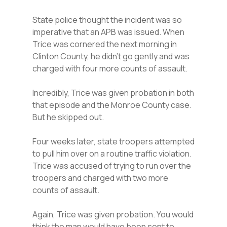
State police thought the incident was so
imperative that an APB was issued. When
Trice was cornered the next morning in
Clinton County, he didn’t go gently and was
charged with four more counts of assault.
Incredibly, Trice was given probation in both
that episode and the Monroe County case.
But he skipped out.
Four weeks later, state troopers attempted
to pull him over on a routine traffic violation.
Trice was accused of trying to run over the
troopers and charged with two more
counts of assault.
Again, Trice was given probation. You would
think the man would have been sent to