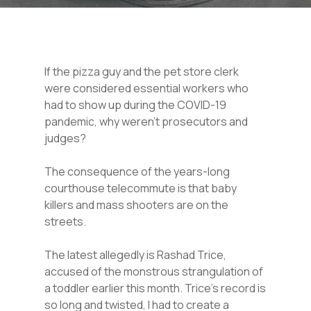
If the pizza guy and the pet store clerk
were considered essential workers who
had to show up during the COVID-19
pandemic, why weren’t prosecutors and
judges?
The consequence of the years-long
courthouse telecommute is that baby
killers and mass shooters are on the
streets.
The latest allegedly is Rashad Trice,
accused of the monstrous strangulation of
a toddler earlier this month. Trice’s record is
so long and twisted, I had to create a