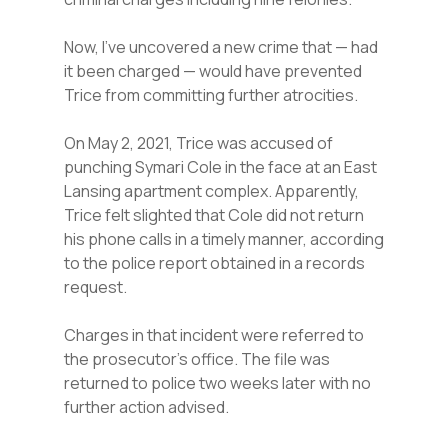
Now, I’ve uncovered a new crime that — had
it been charged — would have prevented
Trice from committing further atrocities.
On May 2, 2021, Trice was accused of
punching Symari Cole in the face at an East
Lansing apartment complex. Apparently,
Trice felt slighted that Cole did not return
his phone calls in a timely manner, according
to the police report obtained in a records
request.
Charges in that incident were referred to
the prosecutor’s office. The file was
returned to police two weeks later with no
further action advised.