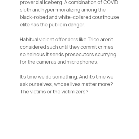
proverbial iceberg. A combination of COVID
sloth and hyper-moralizing among the
black-robed and white-collared courthouse
elite has the public in danger.
Habitual violent offenders like Trice aren’t
considered such until they commit crimes
so heinous it sends prosecutors scurrying
for the cameras and microphones.
It’s time we do something. And it’s time we
ask ourselves, whose lives matter more?
The victims or the victimizers?