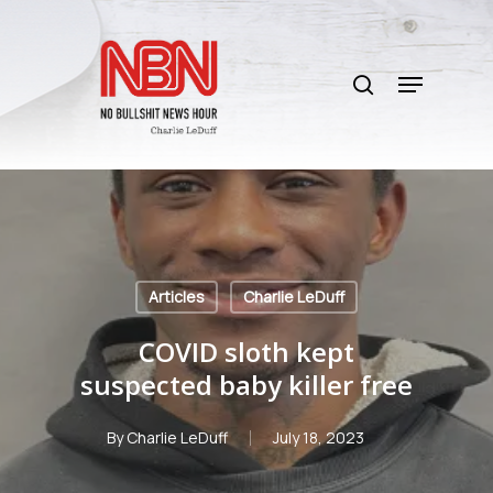
Skip
to
search
main
Menu
content
Articles
Charlie LeDuff
COVID sloth kept
suspected baby killer free
By
Charlie LeDuff
July 18, 2023