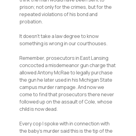
prison; not only for the crimes, but for the
repeated violations of his bond and
probation.
It doesn’t take a law degree to know
something is wrong in our courthouses.
Remember, prosecutors in East Lansing
concocted a misdemeanor gun charge that
allowed Antony McRae to legally purchase
the gun he later used in his Michigan State
campus murder rampage. And now we
come to find that prosecutors there never
followed up on the assault of Cole, whose
child is now dead.
Every cop I spoke with in connection with
the baby’s murder said this is the tip of the