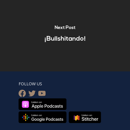
Next Post
¡Bullshitando!
FOLLOW US
facebook
twitter
youtube