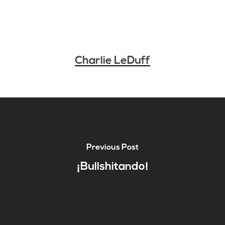
Charlie LeDuff
Previous Post
¡Bullshitando!