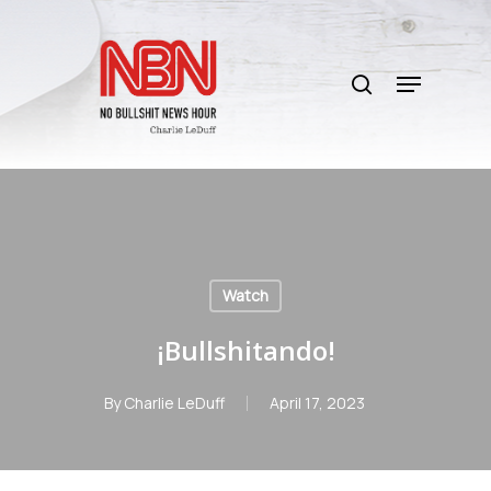
Skip
to
search
main
Menu
content
Watch
¡Bullshitando!
By
Charlie LeDuff
April 17, 2023