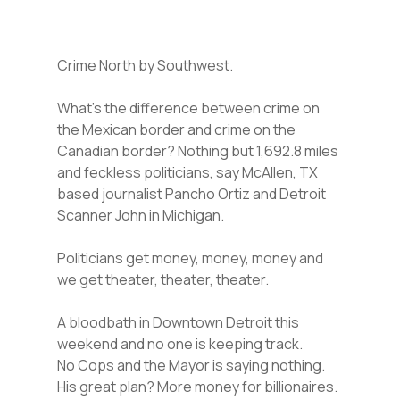
Crime North by Southwest.
What’s the difference between crime on
the Mexican border and crime on the
Canadian border? Nothing but 1,692.8 miles
and feckless politicians, say McAllen, TX
based journalist Pancho Ortiz and Detroit
Scanner John in Michigan.
Politicians get money, money, money and
we get theater, theater, theater.
A bloodbath in Downtown Detroit this
weekend and no one is keeping track.
No Cops and the Mayor is saying nothing.
His great plan? More money for billionaires.