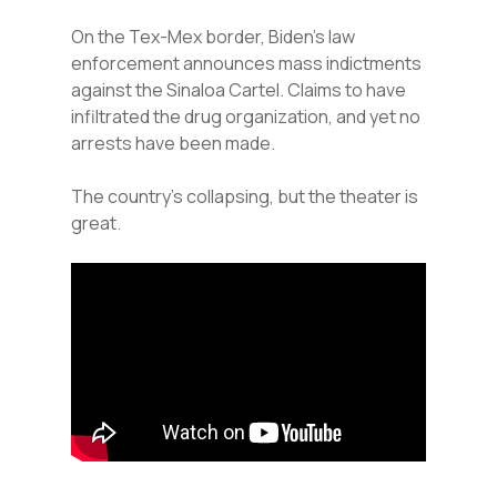
On the Tex-Mex border, Biden’s law
enforcement announces mass indictments
against the Sinaloa Cartel. Claims to have
infiltrated the drug organization, and yet no
arrests have been made.
The country’s collapsing, but the theater is
great.