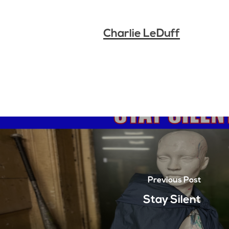
Charlie LeDuff
Previous Post
Stay Silent