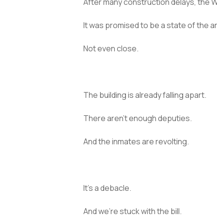
After many construction delays, the W
It was promised to be a state of the ar
Not even close.
The building is already falling apart.
There aren’t enough deputies.
And the inmates are revolting.
It’s a debacle.
And we’re stuck with the bill.