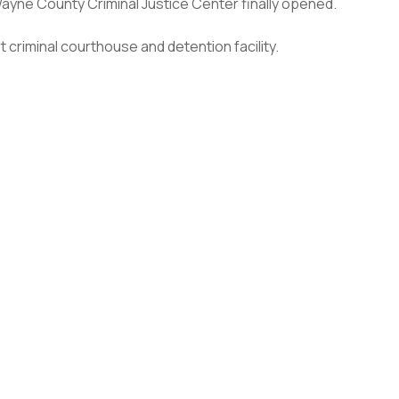
ayne County Criminal Justice Center finally opened.
t criminal courthouse and detention facility.