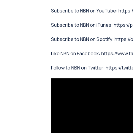
Subscribe to NBN on YouTube: htt
Subscribe to NBN on iTunes: https:/
Subscribe to NBN on Spotify: http
Like NBN on Facebook: https://www.
Follow to NBN on Twitter: https://twit