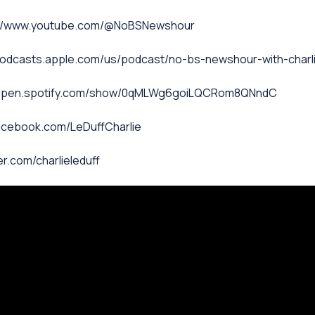
ps://www.youtube.com/@NoBSNewshour
/podcasts.apple.com/us/podcast/no-bs-newshour-with-charl
s://open.spotify.com/show/0qMLWg6goiLQCRom8QNndC
facebook.com/LeDuffCharlie
ter.com/charlieleduff