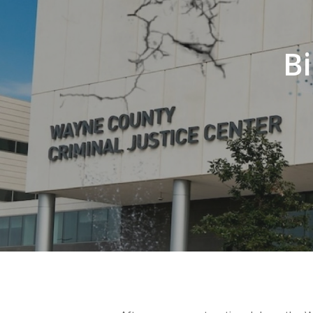
Bi
Hit enter to search or ESC to close