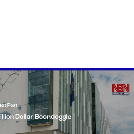
ext Post
illion Dollar Boondoggle