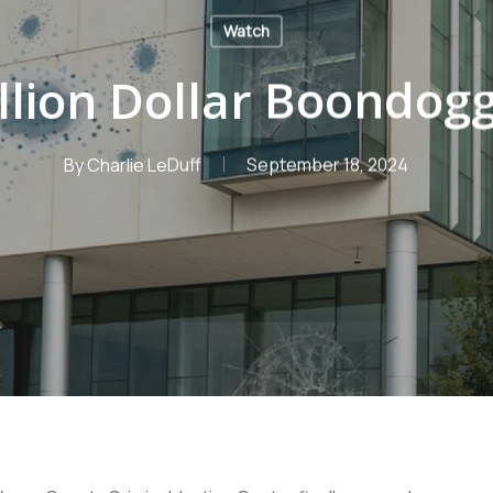
Watch
llion Dollar Boondog
By
Charlie LeDuff
September 18, 2024