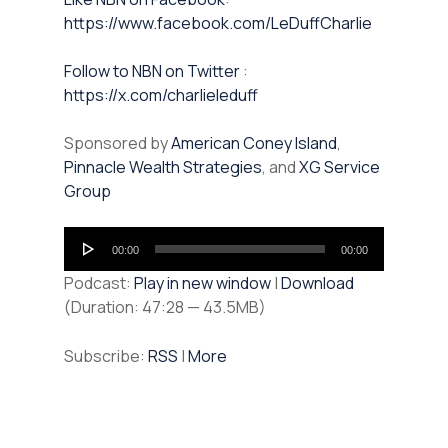
https://www.facebook.com/LeDuffCharlie
⁠⁠Follow to NBN on Twitter
:
https://x.com/charlieleduff
Sponsored by
American Coney Island
,
Pinnacle Wealth Strategies
, and
XG Service
Group
Audio
00:00
00:00
Player
Podcast:
Play in new window
|
Download
(Duration: 47:28 — 43.5MB)
Subscribe:
RSS
|
More