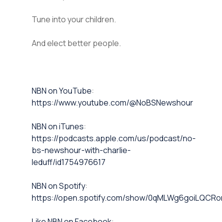
Tune into your children.
And elect better people.
⁠NBN on YouTube⁠⁠
:
https://www.youtube.com/@NoBSNewshour
NBN on iTunes⁠⁠
:
https://podcasts.apple.com/us/podcast/no-
bs-newshour-with-charlie-
leduff/id1754976617
NBN on Spotify⁠⁠
:
https://open.spotify.com/show/0qMLWg6goiLQC
⁠⁠Like NBN on Facebook⁠⁠
: