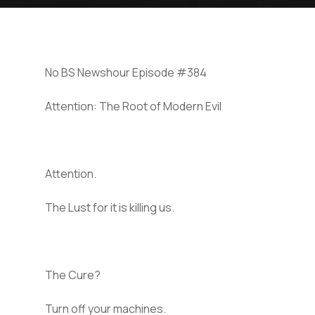
No BS Newshour Episode #384
Attention: The Root of Modern Evil
Attention.
The Lust for it is killing us.
The Cure?
Turn off your machines.