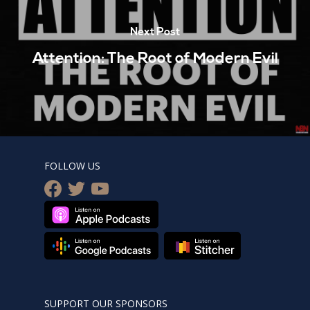
Next Post
Attention: The Root of Modern Evil
FOLLOW US
facebook
twitter
youtube
SUPPORT OUR SPONSORS