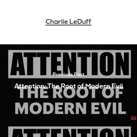
Charlie LeDuff
Previous Post
Attention: The Root of Modern Evil