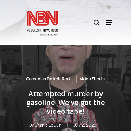
Skip
to
search
main
Menu
content
Comedian Detroit Red
Video Shorts
Attempted murder by
gasoline. We’ve got the
video tape!
By
Charlie LeDuff
July 2, 2023