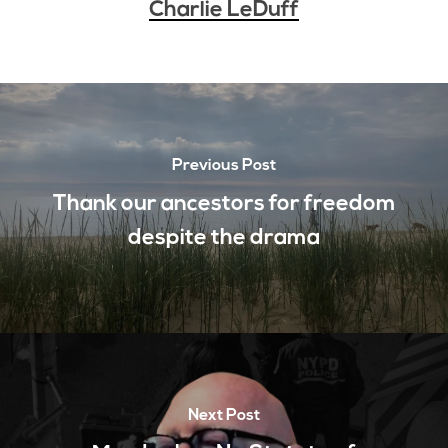
Charlie LeDuff
Previous Post
Thank our ancestors for freedom
despite the drama
Next Post