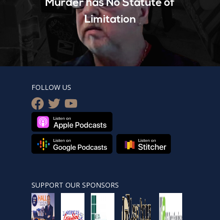
Murder has No Statute of
Limitation
FOLLOW US
facebook
twitter
youtube
SUPPORT OUR SPONSORS