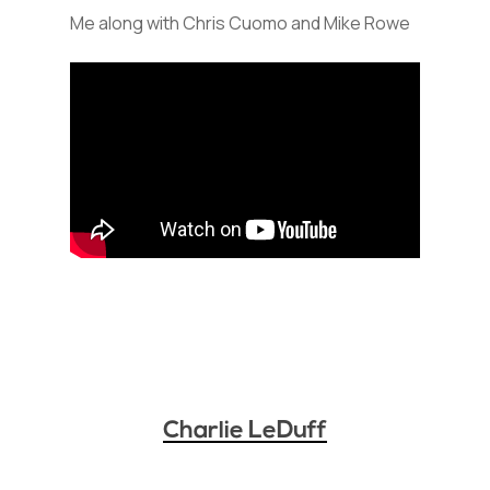
Me along with Chris Cuomo and Mike Rowe
Charlie LeDuff