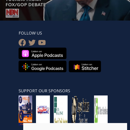
FOLLOW US
facebook
twitter
youtube
SUPPORT OUR SPONSORS