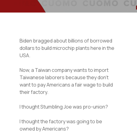
Biden bragged about billions of borrowed
dollars to build microchip plants here in the
USA.
Now, a Taiwan company wants to import
Taiwanese laborers because they don’t
want to pay Americans a fair wage to build
their factory.
I thought Stumbling Joe was pro-union?
I thought the factory was going to be
owned by Americans?