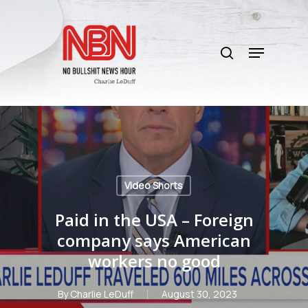
Skip
to
search
main
Menu
content
Video Shorts
Paid in the USA – Foreign
company says American
workers no good
By
Charlie LeDuff
August 30, 2023