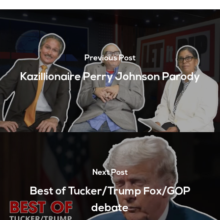
Previous Post
Kazillionaire Perry Johnson Parody
Next Post
Best of Tucker/Trump Fox/GOP
debate